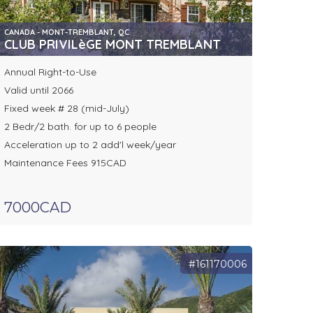
CANADA - MONT-TREMBLANT, QC
CLUB PRIVILèGE MONT TREMBLANT
Annual Right-to-Use
Valid until 2066
Fixed week # 28 (mid-July)
2 Bedr/2 bath. for up to 6 people
Acceleration up to 2 add'l week/year
Maintenance Fees 915CAD
7000CAD
#161170006