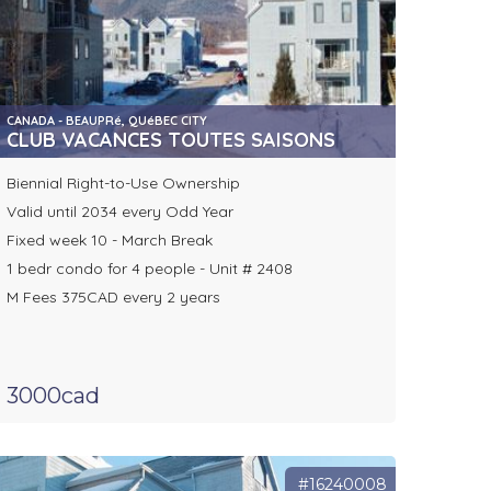
CANADA - BEAUPRé, QUéBEC CITY
CLUB VACANCES TOUTES SAISONS
Biennial Right-to-Use Ownership
Valid until 2034 every Odd Year
Fixed week 10 - March Break
1 bedr condo for 4 people - Unit # 2408
M Fees 375CAD every 2 years
3000cad
#16240008