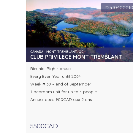
#241040001
CANADA - MONT-TREMBLANT, QC
CLUB PRIVILEGE MONT TREMBLANT
Biennial Right-to-use
Every Even Year until 2064
Week # 39 – end of September
1-bedroom unit for up to 4 people
Annual dues 900CAD aux 2 ans
5500CAD