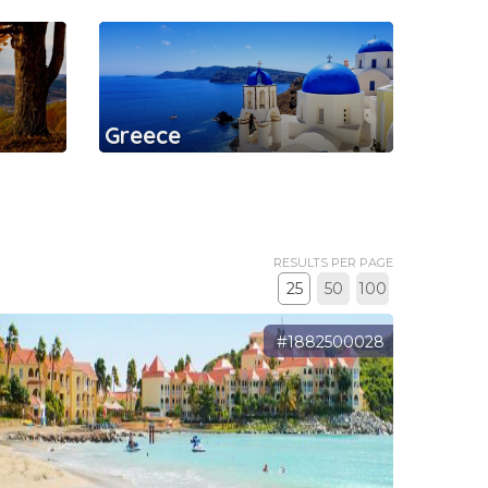
Greece
RESULTS PER PAGE
25
50
100
#1882500028