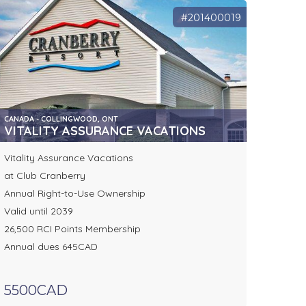
#201400019
CANADA - COLLINGWOOD, ONT
VITALITY ASSURANCE VACATIONS
Vitality Assurance Vacations
at Club Cranberry
Annual Right-to-Use Ownership
Valid until 2039
26,500 RCI Points Membership
Annual dues 645CAD
5500CAD