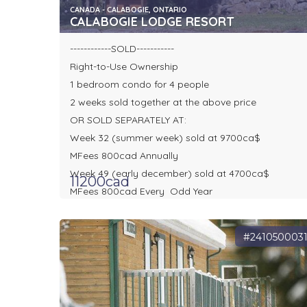
CANADA - CALABOGIE, ONTARIO
CALABOGIE LODGE RESORT
------------SOLD-----------
Right-to-Use Ownership
1 bedroom condo for 4 people
2 weeks sold together at the above price
OR SOLD SEPARATELY AT:
Week 32 (summer week) sold at 9700ca$
MFees 800cad Annually
Week 49 (early december) sold at 4700ca$
11200cad
MFees 800cad Every Odd Year
#241050003