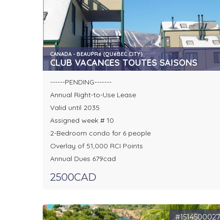
CANADA - BEAUPRé (QUéBEC CITY)
CLUB VACANCES TOUTES SAISONS
------PENDING-------
Annual Right-to-Use Lease
Valid until 2035
Assigned week # 10
2-Bedroom condo for 6 people
Overlay of 51,000 RCI Points
Annual Dues 679cad
2500CAD
#151450002