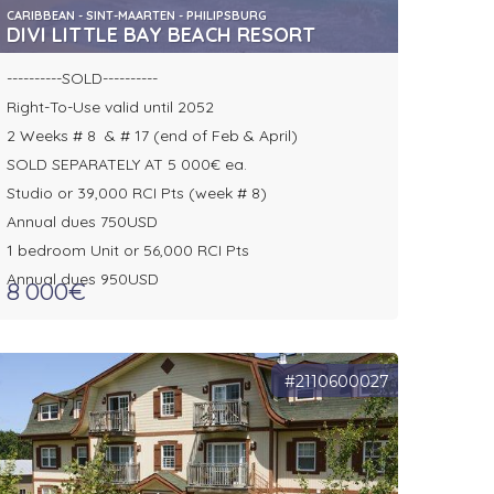
CARIBBEAN - SINT-MAARTEN - PHILIPSBURG
DIVI LITTLE BAY BEACH RESORT
----------SOLD----------
Right-To-Use valid until 2052
2 Weeks # 8 & # 17 (end of Feb & April)
SOLD SEPARATELY AT 5 000€ ea.
Studio or 39,000 RCI Pts (week # 8)
Annual dues 750USD
1 bedroom Unit or 56,000 RCI Pts
Annual dues 950USD
8 000€
#2110600027