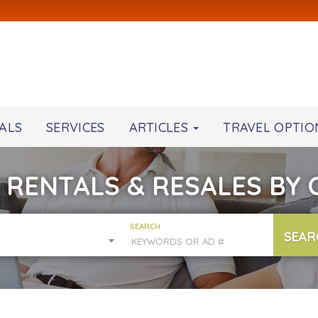
ALS
SERVICES
ARTICLES
TRAVEL OPTIO
 RENTALS & RESALES BY
SEARCH
SEAR