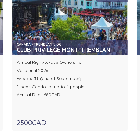
CANADA - TREMBLANT, QC
CLUB PRIVILEGE MONT-TREMBLANT
Annual Right-to-Use Ownership
Valid until 2026
Week # 39 (end of September)
1-bedr. Condo for up to 4 people
Annual Dues 680CAD
2500CAD