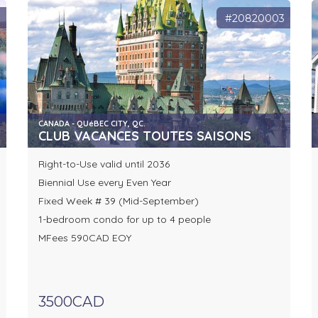
0
#20820003
CANADA - QUéBEC CITY, QC.
CLUB VACANCES TOUTES SAISONS
Right-to-Use valid until 2036
Biennial Use every Even Year
Fixed Week # 39 (Mid-September)
1-bedroom condo for up to 4 people
MFees 590CAD EOY
3500CAD