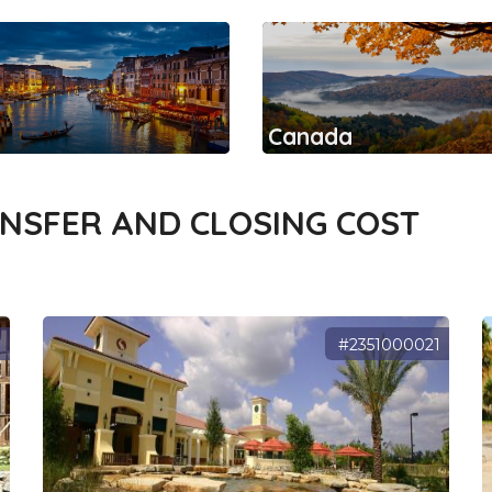
Canada
ANSFER AND CLOSING COST
9
#2351000021