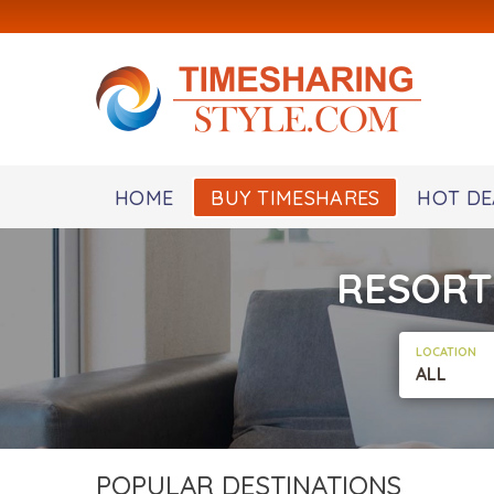
HOME
BUY TIMESHARES
HOT DE
RESORT
LOCATION
ALL
POPULAR DESTINATIONS