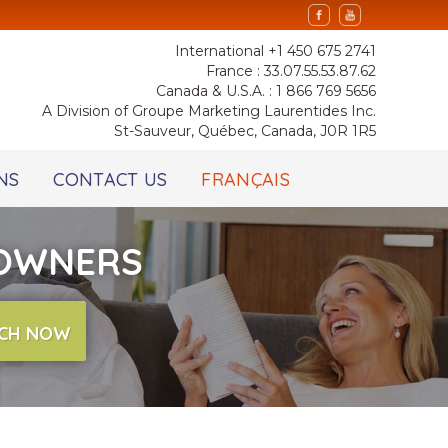
International +1 450 675 2741
France : 33.07.55.53.87.62
Canada & U.S.A. : 1 866 769 5656
A Division of Groupe Marketing Laurentides Inc.
St-Sauveur, Québec, Canada, J0R 1R5
NS
CONTACT US
FRANÇAIS
 OWNERS
CH NOW