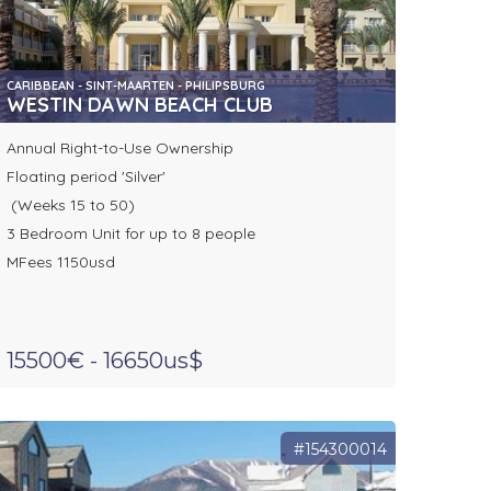
CARIBBEAN - SINT-MAARTEN - PHILIPSBURG
WESTIN DAWN BEACH CLUB
Annual Right-to-Use Ownership
Floating period 'Silver'
(Weeks 15 to 50)
3 Bedroom Unit for up to 8 people
MFees 1150usd
15500€ - 16650us$
#154300014