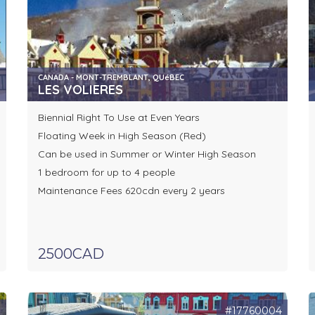
CANADA - MONT-TREMBLANT, QUéBEC
LES VOLIERES
Biennial Right To Use at Even Years
Floating Week in High Season (Red)
Can be used in Summer or Winter High Season
1 bedroom for up to 4 people
Maintenance Fees 620cdn every 2 years
2500CAD
7
#17760004