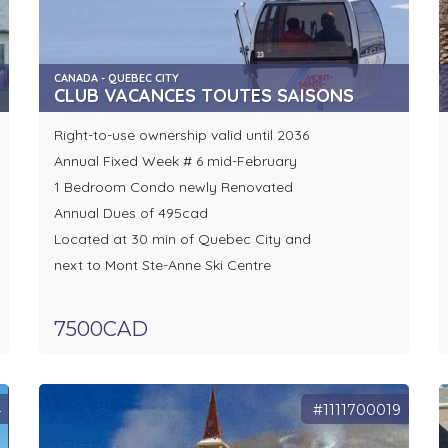
CANADA - QUEBEC CITY
CLUB VACANCES TOUTES SAISONS
Right-to-use ownership valid until 2036
Annual Fixed Week # 6 mid-February
1 Bedroom Condo newly Renovated
Annual Dues of 495cad
Located at 30 min of Quebec City and
next to Mont Ste-Anne Ski Centre
7500CAD
4
#1111700019