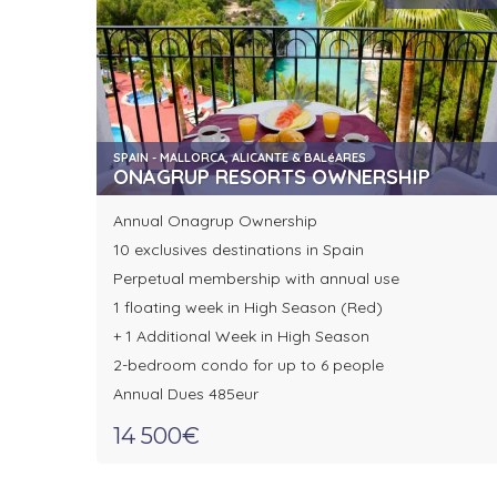
SPAIN - MALLORCA, ALICANTE & BALéARES
ONAGRUP RESORTS OWNERSHIP
Annual Onagrup Ownership
10 exclusives destinations in Spain
Perpetual membership with annual use
1 floating week in High Season (Red)
+ 1 Additional Week in High Season
2-bedroom condo for up to 6 people
Annual Dues 485eur
14 500€