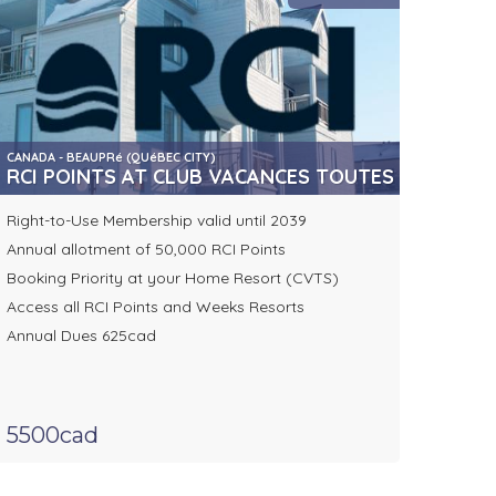
CANADA - BEAUPRé (QUéBEC CITY)
RCI POINTS AT CLUB VACANCES TOUTES SAISONS
Right-to-Use Membership valid until 2039
Annual allotment of 50,000 RCI Points
Booking Priority at your Home Resort (CVTS)
Access all RCI Points and Weeks Resorts
Annual Dues 625cad
5500cad