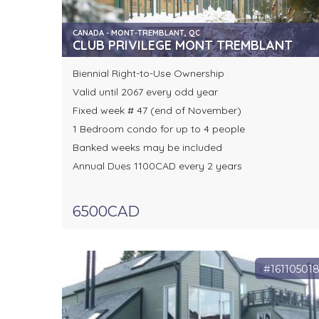
CANADA - MONT-TREMBLANT, QC
CLUB PRIVILEGE MONT TREMBLANT
Biennial Right-to-Use Ownership
Valid until 2067 every odd year
Fixed week # 47 (end of November)
1 Bedroom condo for up to 4 people
Banked weeks may be included
Annual Dues 1100CAD every 2 years
6500CAD
#16110501