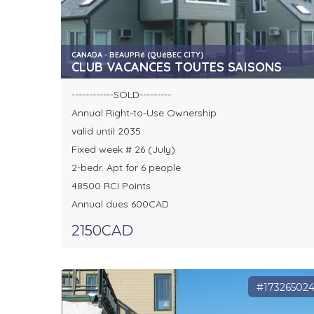
CANADA - BEAUPRé (QUéBEC CITY)
CLUB VACANCES TOUTES SAISONS
------------SOLD---------
Annual Right-to-Use Ownership
valid until 2035
Fixed week # 26 (July)
2-bedr. Apt for 6 people
48500 RCI Points
Annual dues 600CAD
2150CAD
#17326502