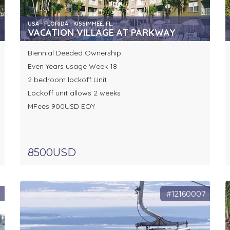
USA - FLORIDA - KISSIMMEE, FL.
VACATION VILLAGE AT PARKWAY
Biennial Deeded Ownership
Even Years usage Week 18
2 bedroom lockoff Unit
Lockoff unit allows 2 weeks
MFees 900USD EOY
8500USD
8
#12160007