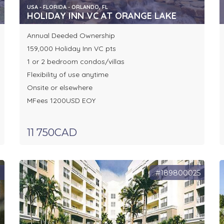
USA - FLORIDA - ORLANDO, FL
HOLIDAY INN VC AT ORANGE LAKE
Annual Deeded Ownership
159,000 Holiday Inn VC pts
1 or 2 bedroom condos/villas
Flexibility of use anytime
Onsite or elsewhere
MFees 1200USD EOY
11 750CAD
1
#189800025