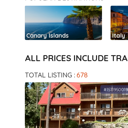
Canary Islands
Italy
ALL PRICES INCLUDE TR
TOTAL LISTING :
678
#151195001