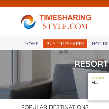
HOME
BUY TIMESHARES
HOT DE
RESORT
LOCATION
ALL
POPULAR DESTINATIONS