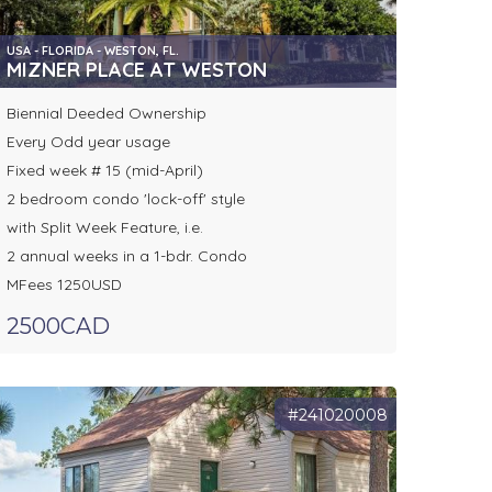
USA - FLORIDA - WESTON, FL.
MIZNER PLACE AT WESTON
Biennial Deeded Ownership
Every Odd year usage
Fixed week # 15 (mid-April)
2 bedroom condo 'lock-off' style
with Split Week Feature, i.e.
2 annual weeks in a 1-bdr. Condo
MFees 1250USD
2500CAD
#241020008