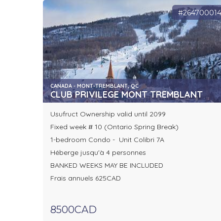
#26470001
CANADA - MONT-TREMBLANT, QC
CLUB PRIVILEGE MONT TREMBLANT
Usufruct Ownership valid until 2099
Fixed week # 10 (Ontario Spring Break)
1-bedroom Condo - Unit Colibri 7A
Héberge jusqu'à 4 personnes
BANKED WEEKS MAY BE INCLUDED
Frais annuels 625CAD
8500CAD