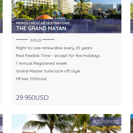
MEXICO - MEXICAN DESTINATIONS
THE GRAND MAYAN
********** SOLD **********
Right-to-Use renewable every 25 years
Red Flexible Time - except for the Holidays
1 Annual Registered Week
Grand Master Suite lock-off style
MFees 1050usd
29 950USD
2
#253100030