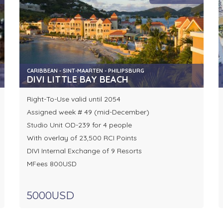
CARIBBEAN - SINT-MAARTEN - PHILIPSBURG
DIVI LITTLE BAY BEACH
Right-To-Use valid until 2054
Assigned week # 49 (mid-December)
Studio Unit OD-239 for 4 people
With overlay of 23,500 RCI Points
DIVI Internal Exchange of 9 Resorts
MFees 800USD
5000USD