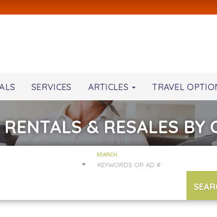
ALS
SERVICES
ARTICLES
TRAVEL OPTIO
 RENTALS & RESALES BY
SEARCH
SEAR