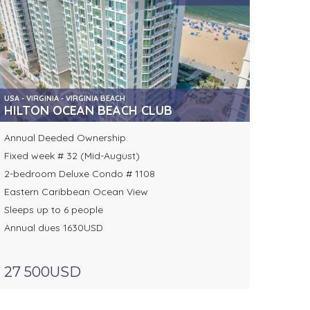
USA - VIRGINIA - VIRGINIA BEACH
HILTON OCEAN BEACH CLUB
Annual Deeded Ownership
Fixed week # 32 (Mid-August)
2-bedroom Deluxe Condo # 1108
Eastern Caribbean Ocean View
Sleeps up to 6 people
Annual dues 1630USD
27 500USD