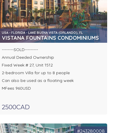
USA - FLORIDA - LAKE BUENA VISTA (ORLANDO), FL
VISTANA FOUNTAINS CONDOMINIUMS
--------SOLD---------
Annual Deeded Ownership
Fixed Week # 27, Unit 1512
2-bedroom Villa for up to 8 people
Can also be used as a floating week
MFees 960USD
2500CAD
#243280008