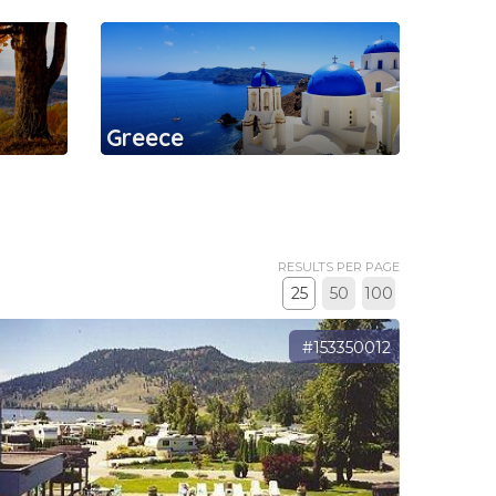
Greece
RESULTS PER PAGE
25
50
100
#153350012