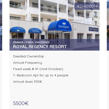
4
#254530014
FRANCE - PARIS, VINCENNES
ROYAL REGENCY RESORT
Deeded Ownership
Annual Frequency
Fixed week # 41 (mid-October)
1- Bedroom Apt for up to 4 people
Annual dues 930€
5500€