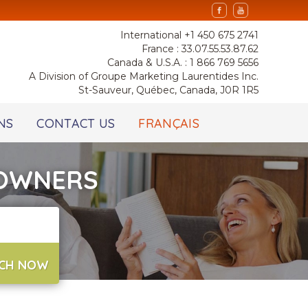
International +1 450 675 2741
France : 33.07.55.53.87.62
Canada & U.S.A. : 1 866 769 5656
A Division of Groupe Marketing Laurentides Inc.
St-Sauveur, Québec, Canada, J0R 1R5
NS
CONTACT US
FRANÇAIS
 OWNERS
CH NOW