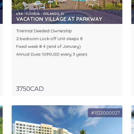
USA - FLORIDA - ORLANDO, FL
VACATION VILLAGE AT PARKWAY
Triennial Deeded Ownership
2-bedroom Lock-off Unit sleeps 8
Fixed week # 4 (end of January)
Annual Dues 1095USD every 3 years
3750CAD
8
#1533000027