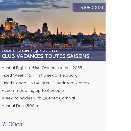
#1410600021
CANADA - BEAUPRé (QUéBEC CITY)
CLUB VACANCES TOUTES SAISONS
Annual Right-to-Use Ownership until 2035
Fixed Week # 5 - first week of February
Fixed Condo Unit # 1904 - 2 bedroom Condo
Accommodating up to 6 people
Week coincides with Quebec Carnival
Annual Dues 500ca
7500ca