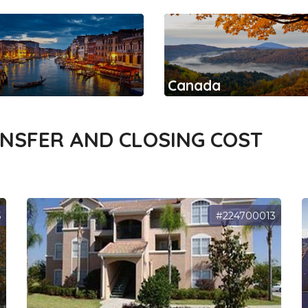
Canada
ANSFER AND CLOSING COST
5
#224700013