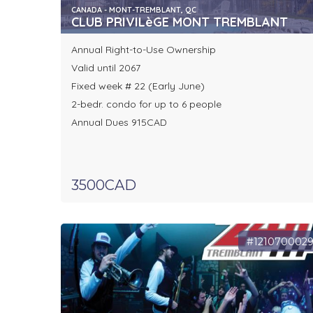
CANADA - MONT-TREMBLANT, QC
CLUB PRIVILèGE MONT TREMBLANT
Annual Right-to-Use Ownership
Valid until 2067
Fixed week # 22 (Early June)
2-bedr. condo for up to 6 people
Annual Dues 915CAD
3500CAD
#121070002