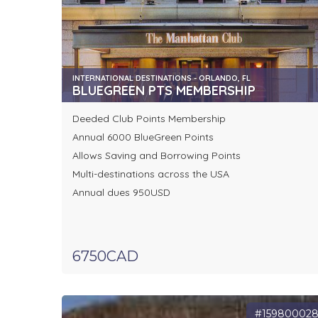
INTERNATIONAL DESTINATIONS - ORLANDO, FL
BLUEGREEN PTS MEMBERSHIP
Deeded Club Points Membership
Annual 6000 BlueGreen Points
Allows Saving and Borrowing Points
Multi-destinations across the USA
Annual dues 950USD
6750CAD
#15980002