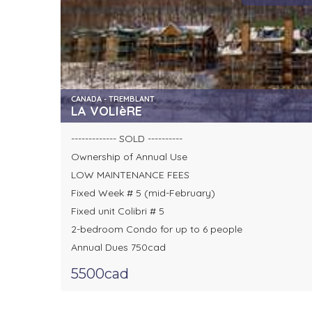
CANADA - TREMBLANT
LA VOLIèRE
------------- SOLD ----------
Ownership of Annual Use
LOW MAINTENANCE FEES
Fixed Week # 5 (mid-February)
Fixed unit Colibri # 5
2-bedroom Condo for up to 6 people
Annual Dues 750cad
5500cad