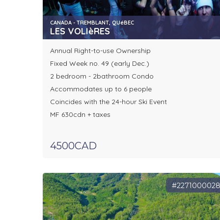
CANADA - TREMBLANT, QUéBEC
LES VOLIèRES
Annual Right-to-use Ownership
Fixed Week no. 49 (early Dec.)
2 bedroom - 2bathroom Condo
Accommodates up to 6 people
Coincides with the 24-hour Ski Event
MF 630cdn + taxes
4500CAD
#227100002