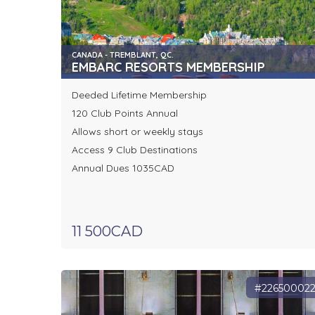
CANADA - TREMBLANT, QC.
EMBARC RESORTS MEMBERSHIP
Deeded Lifetime Membership
120 Club Points Annual
Allows short or weekly stays
Access 9 Club Destinations
Annual Dues 1035CAD
11 500CAD
#22650002