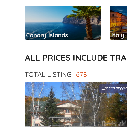
Canary Islands
Italy
ALL PRICES INCLUDE TR
TOTAL LISTING :
678
#211037502