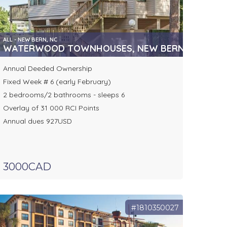
ALL - NEW BERN, NC
WATERWOOD TOWNHOUSES, NEW BERN, NC
Annual Deeded Ownership
Fixed Week # 6 (early February)
2 bedrooms/2 bathrooms - sleeps 6
Overlay of 31 000 RCI Points
Annual dues 927USD
3000CAD
#1810350027