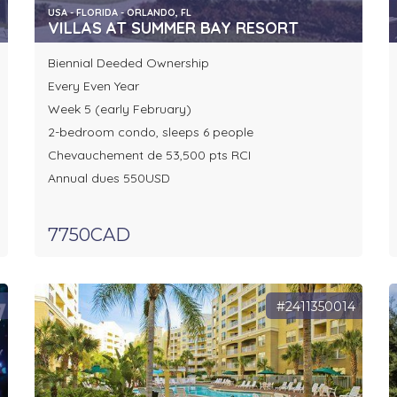
USA - FLORIDA - ORLANDO, FL
VILLAS AT SUMMER BAY RESORT
Biennial Deeded Ownership
Every Even Year
Week 5 (early February)
2-bedroom condo, sleeps 6 people
Chevauchement de 53,500 pts RCI
Annual dues 550USD
7750CAD
9
#2411350014