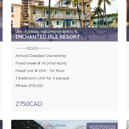
USA - FLORIDA - HOLLYWOOD BEACH, FL
ENCHANTED ISLE RESORT
--------SOLD---------
Annual Deeded Ownership
Fixed week # 16 (mid-April)
Fixed unit # 204 - 1st floor
1-bedroom Unit for 4 people
MFees 815USD
2750CAD
8
#232700023