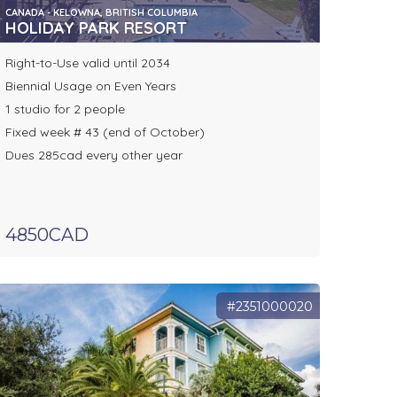
CANADA - KELOWNA, BRITISH COLUMBIA
HOLIDAY PARK RESORT
Right-to-Use valid until 2034
Biennial Usage on Even Years
1 studio for 2 people
Fixed week # 43 (end of October)
Dues 285cad every other year
4850CAD
#2351000020