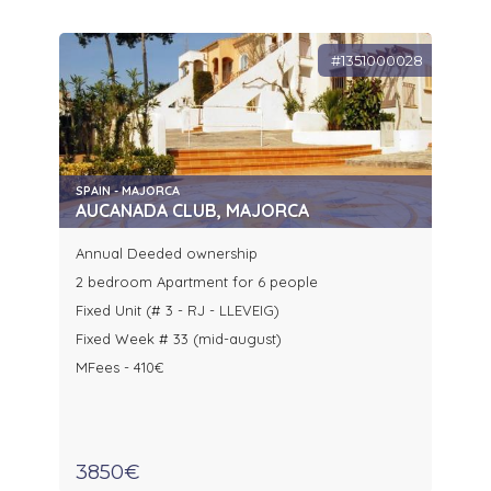
#1351000028
SPAIN - MAJORCA
AUCANADA CLUB, MAJORCA
Annual Deeded ownership
2 bedroom Apartment for 6 people
Fixed Unit (# 3 - RJ - LLEVEIG)
Fixed Week # 33 (mid-august)
MFees - 410€
3850€