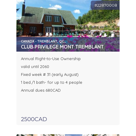
#22870008
CANADA - TREMBLANT, QC.,
CLUB PRIVILEGE MONT TREMBLANT
Annual Right-to-Use Ownership
valid until 2060
Fixed week # 31 (early August)
1 bed./1 bath- for up to 4 people
Annual dues 680CAD
2500CAD