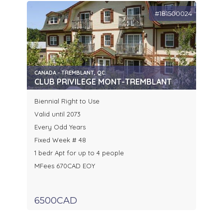
#181500024
CANADA - TREMBLANT, QC.
CLUB PRIVILEGE MONT-TREMBLANT
Biennial Right to Use
Valid until 2073
Every Odd Years
Fixed Week # 48
1 bedr Apt for up to 4 people
MFees 670CAD EOY
6500CAD