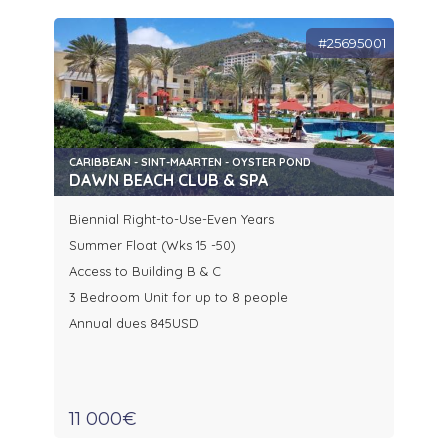
#25695001
CARIBBEAN - SINT-MAARTEN - OYSTER POND
DAWN BEACH CLUB & SPA
Biennial Right-to-Use-Even Years
Summer Float (Wks 15 -50)
Access to Building B & C
3 Bedroom Unit for up to 8 people
Annual dues 845USD
11 000€