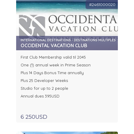
#2461000020
INTERNATIONAL DESTINATIONS - DESTINATIONS MULTIPLES
OCCIDENTAL VACATION CLUB
First Club Membership valid til 2045
One (1) annual week in Prime Season
Plus 14 Days Bonus Time annually
Plus 25 Developer Weeks
Studio for up to 2 people
Annual dues 395USD
6 250USD