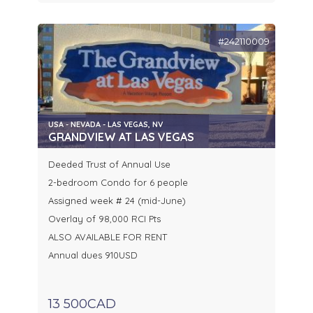
#242110009
USA - NEVADA - LAS VEGAS, NV
GRANDVIEW AT LAS VEGAS
Deeded Trust of Annual Use
2-bedroom Condo for 6 people
Assigned week # 24 (mid-June)
Overlay of 98,000 RCI Pts
ALSO AVAILABLE FOR RENT
Annual dues 910USD
13 500CAD