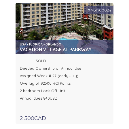
#1761400024
USA - FLORIDA - ORLANDO
VACATION VILLAGE AT PARKWAY
-----------SOLD---------
Deeded Ownership of Annual Use
Assigned Week # 27 (early July)
Overlay of 92500 RCI Points
2 bedroom Lock-Off Unit
Annual dues 840USD
2 500CAD