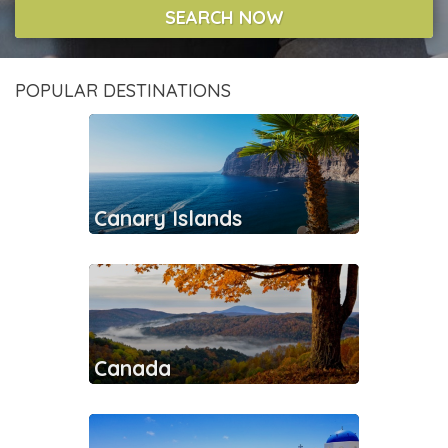
SEARCH NOW
POPULAR DESTINATIONS
Canary Islands
Canada