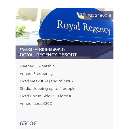
#2512480018
FRANCE - VINCENNES (PARIS)
ROYAL REGENCY RESORT
Deeded Ownership
Annual Frequency
Fixed week # 21 (end of May)
Studio sleeping up to 4 people
Fixed unit in Bldg B - Floor 1E
Annual dues 620€
6300€