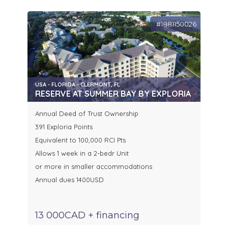
#1881150026
USA - FLORIDA - CLERMONT, FL
RESERVE AT SUMMER BAY BY EXPLORIA
Annual Deed of Trust Ownership
391 Exploria Points
Equivalent to 100,000 RCI Pts
Allows 1 week in a 2-bedr Unit
or more in smaller accommodations
Annual dues 1400USD
13 000CAD + financing