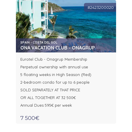
#2423200020
SPAIN - COSTA DEL SOL
ONA VACATION CLUB - ONAGRUP
Eurotel Club - Onagrup Membership
Perpetual ownership with annual use
5 floating weeks in High Season (Red)
2-bedroom condo for up to 6 people
SOLD SEPARATELY AT THAT PRICE
OR ALL TOGETHER AT 32 500€
Annual Dues 595€ per week
7 500€