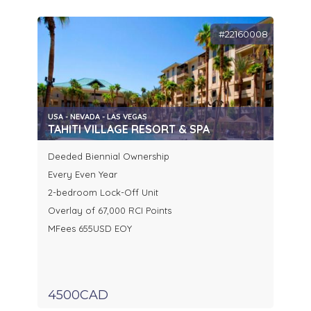
#22160008
USA - NEVADA - LAS VEGAS
TAHITI VILLAGE RESORT & SPA
Deeded Biennial Ownership
Every Even Year
2-bedroom Lock-Off Unit
Overlay of 67,000 RCI Points
MFees 655USD EOY
4500CAD