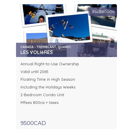
#141280006
CANADA - TREMBLANT, QUéBEC
LES VOLIèRES
Annual Right-to-Use Ownership
Valid until 2065
Floating Time in High Season
Including the Holidays Weeks
2-Bedroom Condo Unit
Mfees 800ca + taxes
9500CAD