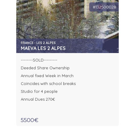
#132500028
FRANCE - LES 2 ALPES
MAEVA LES 2 ALPES
--------SOLD---------
Deeded Share Ownership
Annual fixed Week in March
Coïncides with school breaks
Studio for 4 people
Annual Dues 270€
5500€