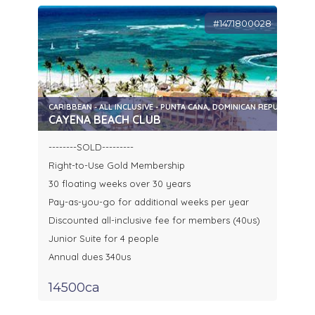
#1471800028
CARIBBEAN - ALL INCLUSIVE - PUNTA CANA, DOMINICAN REPUBLIC
CAYENA BEACH CLUB
--------SOLD---------
Right-to-Use Gold Membership
30 floating weeks over 30 years
Pay-as-you-go for additional weeks per year
Discounted all-inclusive fee for members (40us)
Junior Suite for 4 people
Annual dues 340us
14500ca