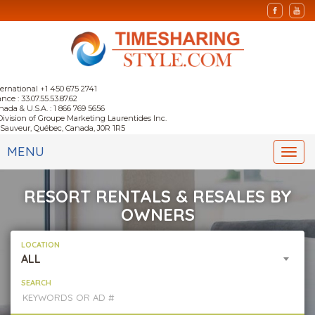
ternational +1 450 675 2741
nce : 33.07.55.53.87.62
nada & U.S.A. : 1 866 769 5656
Division of Groupe Marketing Laurentides Inc.
-Sauveur, Québec, Canada, J0R 1R5
MENU
Togg
navi
RESORT RENTALS & RESALES BY
OWNERS
LOCATION
ALL
SEARCH