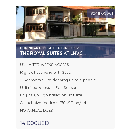
#2411100001
DOMINICAN REPUBLIC - ALL-INCLUSIVE
THE ROYAL SUITES AT LHVC
UNLIMITED WEEKS ACCESS
Right of use valid until 2052
2 Bedroom Suite sleeping up to 6 people
Unlimited weeks in Red Season
Pay-as-you-go based on unit size
All-Inclusive fee from 130USD pp/pd
NO ANNUAL DUES
14 000USD