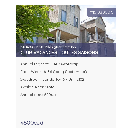
#1510300019
CANADA - BEAUPRé (QUéBEC CITY)
CLUB VACANCES TOUTES SAISONS
Annual Right-to-Use Ownership
Fixed Week # 36 (early September)
2-bedroom condo for 6 - Unit 2102
Available for rental
Annual dues 600usd
4500cad