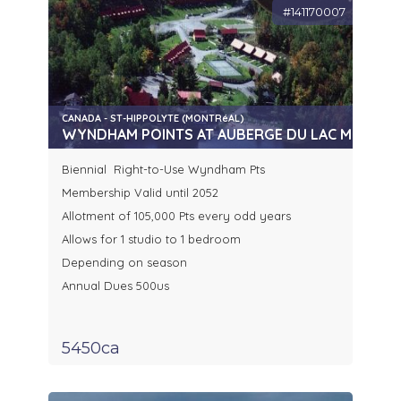
#141170007
CANADA - ST-HIPPOLYTE (MONTRéAL)
WYNDHAM POINTS AT AUBERGE DU LAC MORENCY
Biennial Right-to-Use Wyndham Pts
Membership Valid until 2052
Allotment of 105,000 Pts every odd years
Allows for 1 studio to 1 bedroom
Depending on season
Annual Dues 500us
5450ca