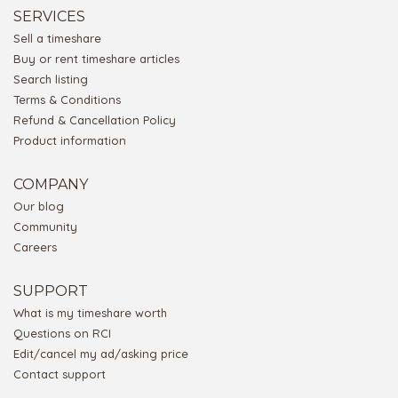
SERVICES
Sell a timeshare
Buy or rent timeshare articles
Search listing
Terms & Conditions
Refund & Cancellation Policy
Product information
COMPANY
Our blog
Community
Careers
SUPPORT
What is my timeshare worth
Questions on RCI
Edit/cancel my ad/asking price
Contact support