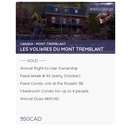
#1610200021
CANADA - MONT TREMBLANT
LES VOLIèRES DU MONT TREMBLANT
-----SOLD -----
Annual Right-to-Use Ownership
Fixed Week # 40 (early October)
Fixed Condo unit at the Roselin 3B
1-bedroom Condo for up to 4 people
Annual Dues 680CAD
950CAD