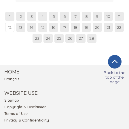
1
2
3
4
5
6
7
8
9
10
11
12
13
14
15
16
17
18
19
20
21
22
23
24
25
26
27
28
HOME
Back to the
top of the
Français
page
WEBSITE USE
Sitemap
Copyright & Disclaimer
Terms of Use
Privacy & Confidentiality