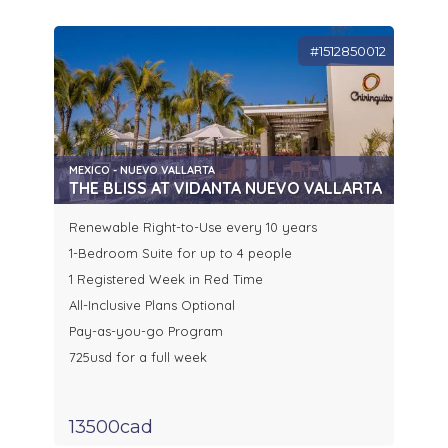
#1512850012
MEXICO - NUEVO VALLARTA
THE BLISS AT VIDANTA NUEVO VALLARTA
Renewable Right-to-Use every 10 years
1-Bedroom Suite for up to 4 people
1 Registered Week in Red Time
All-Inclusive Plans Optional
Pay-as-you-go Program
725usd for a full week
13500cad