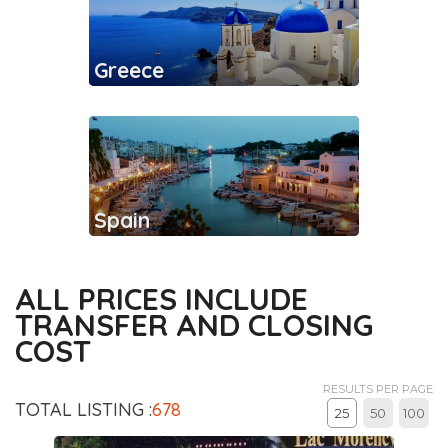
Greece
Spain
ALL PRICES INCLUDE
TRANSFER AND CLOSING
COST
RESULTS PER PAGE
TOTAL LISTING :
678
25
50
100