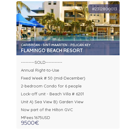
#2312800013
CARIBBEAN - SINT-MAARTEN - PELICAN KEY
FLAMINGO BEACH RESORT
---------SOLD-----------
Annual Right-to-Use
Fixed Week # 50 (mid-December)
2-bedroom Condo for 6 people
Lock-off unit - Beach Villa # 6201
Unit A) Sea View B) Garden View
Now part of the Hilton GVC
MFees 1675USD
9500€