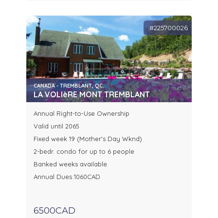
#225700026
CANADA - TREMBLANT, QC.
LA VOLIèRE MONT TREMBLANT
Annual Right-to-Use Ownership
Valid until 2065
Fixed week 19 (Mother's Day Wknd)
2-bedr. condo for up to 6 people
Banked weeks available
Annual Dues 1060CAD
6500CAD