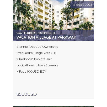
#189800025
USA - FLORIDA - KISSIMMEE, FL.
VACATION VILLAGE AT PARKWAY
Biennial Deeded Ownership
Even Years usage Week 18
2 bedroom lockoff Unit
Lockoff unit allows 2 weeks
MFees 900USD EOY
8500USD