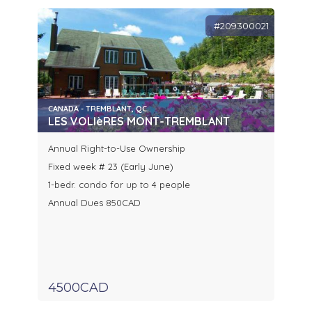
#209300021
CANADA - TREMBLANT, QC.
LES VOLIèRES MONT-TREMBLANT
Annual Right-to-Use Ownership
Fixed week # 23 (Early June)
1-bedr. condo for up to 4 people
Annual Dues 850CAD
4500CAD