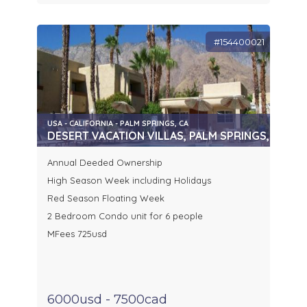
#154400021
USA - CALIFORNIA - PALM SPRINGS, CA
DESERT VACATION VILLAS, PALM SPRINGS, CA
Annual Deeded Ownership
High Season Week including Holidays
Red Season Floating Week
2 Bedroom Condo unit for 6 people
MFees 725usd
6000usd - 7500cad