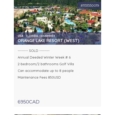
#1151550019
USA - FLORIDA - KISSIMMEE
ORANGE LAKE RESORT (WEST)
-------- SOLD --------
Annual Deeded Winter Week # 6
2-bedroom/2 bathrooms Golf Villa
Can accommodate up to 8 people
Maintenance Fees 850USD
6950CAD