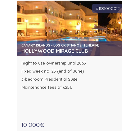
#1181000012
CANARY ISLANDS - LOS CRISTIANOS, TENERIFE
HOLLYWOOD MIRAGE CLUB
Right to use ownership until 2065
Fixed week no. 25 (end of June)
3-bedroom Presidential Suite
Maintenance fees of 625€
10 000€