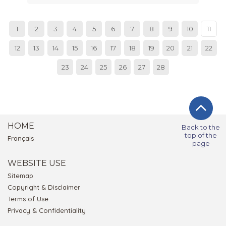
1
2
3
4
5
6
7
8
9
10
11
12
13
14
15
16
17
18
19
20
21
22
23
24
25
26
27
28
HOME
Back to the
top of the
Français
page
WEBSITE USE
Sitemap
Copyright & Disclaimer
Terms of Use
Privacy & Confidentiality