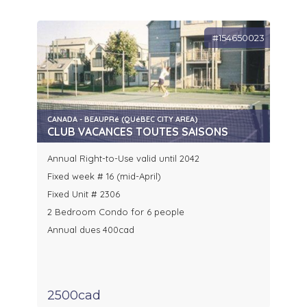
#154650023
CANADA - BEAUPRé (QUéBEC CITY AREA)
CLUB VACANCES TOUTES SAISONS
Annual Right-to-Use valid until 2042
Fixed week # 16 (mid-April)
Fixed Unit # 2306
2 Bedroom Condo for 6 people
Annual dues 400cad
2500cad