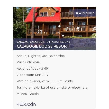
#141285002
CANADA - CALABOGIE (OTTAWA REGION)
CALABOGIE LODGE RESORT
Annual Right-to-Use Ownership
Valid until 2044
Assigned Week # 49
2-bedroom Unit L109
With an overlay of 26,000 RCI Points
for more flexibility of use on site or elsewhere
MFees 895cdn
4850cdn