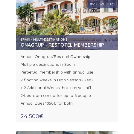
#2313200029
SPAIN - MULTI-DESTINATIONS
ONAGRUP - RESTOTEL MEMBERSHIP
Annual Onagrup/Restotel Ownership
Multiple destinations in Spain
Perpetual membership with annual use
2 floating weeks in High Season (Red)
+ 2 Additional Weeks thru Interval Int'l
2-bedroom condo for up to 6 people
Annual Dues 1050€ for both
24 500€