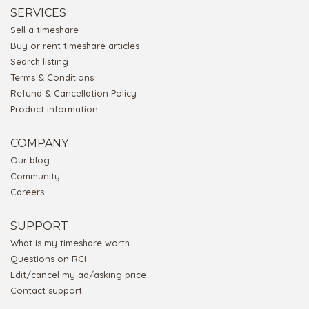
SERVICES
Sell a timeshare
Buy or rent timeshare articles
Search listing
Terms & Conditions
Refund & Cancellation Policy
Product information
COMPANY
Our blog
Community
Careers
SUPPORT
What is my timeshare worth
Questions on RCI
Edit/cancel my ad/asking price
Contact support