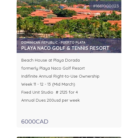
#1661000023
DOMINICAN REPUBLIC - PUERTO PLATA
PLAYA NACO GOLF & TENNIS RESORT
Beach House at Playa Dorada
formerly Playa Naco Golf Resort
Indifinite Annual Right-to-Use Ownership
Week 11 - 12 - 13 (Mid March)
Fixed Unit Studio # 2125 for 4
Annual Dues 200usd per week
6000CAD