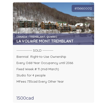
#156600012
CANADA - TREMBLANT, QUéBEC
LA VOLIèRE MONT TREMBLANT
------------- SOLD ---------
Biennial Right-to-Use Ownership
Every Odd-Year Occupancy until 2066
Fixed Week # 11 (mid-March)
Studio for 4 people
MFees 735cad Every Other Year
1500cad