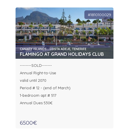
#1810100029
CANARY ISLANDS - COSTA ADEJE, TENERIFE
FLAMINGO AT GRAND HOLIDAYS CLUB
--------SOLD-------
Annual Right-to-Use
valid until 2070
Period # 12 - (end of March)
1-bedroom apt # 517
Annual Dues 530€
6500€