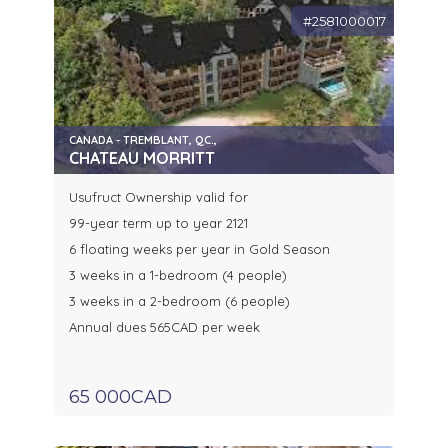
#2581000017
CANADA - TREMBLANT, QC.,
CHATEAU MORRITT
Usufruct Ownership valid for
99-year term up to year 2121
6 floating weeks per year in Gold Season
3 weeks in a 1-bedroom (4 people)
3 weeks in a 2-bedroom (6 people)
Annual dues 565CAD per week
65 000CAD