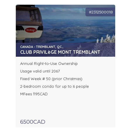
#2312500018
CANADA - TREMBLANT, QC.,
CLUB PRIVILèGE MONT TREMBLANT
Annual Right-to-Use Ownership
Usage valid until 2067
Fixed Week # 50 (prior Christmas)
2-bedroom condo for up to 6 people
MFees 1195CAD
6500CAD