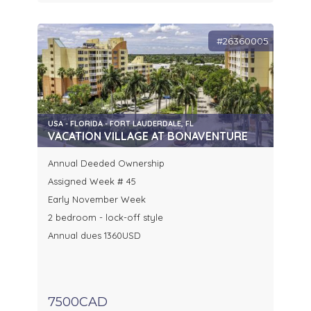
#26360005
USA - FLORIDA - FORT LAUDERDALE, FL
VACATION VILLAGE AT BONAVENTURE
Annual Deeded Ownership
Assigned Week # 45
Early November Week
2 bedroom - lock-off style
Annual dues 1360USD
7500CAD