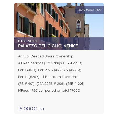
#2395600027
ITALY - VENICE
PALAZZO DEL GIGLIO, VENICE
Annual Deeded Share Ownership
4 Fixed periods (3 x 3 days + 1 x 4 days)
Per. 1 (#7B); Per. 2 & 3 (#22A) & (#22B);
Per 4 (#26B) - 1 Bedroom Fixed Units
(7B # 401); (22A &22B # 206); (26B # 201)
MFees 475€ per period or total 1900€
15 000€ ea.