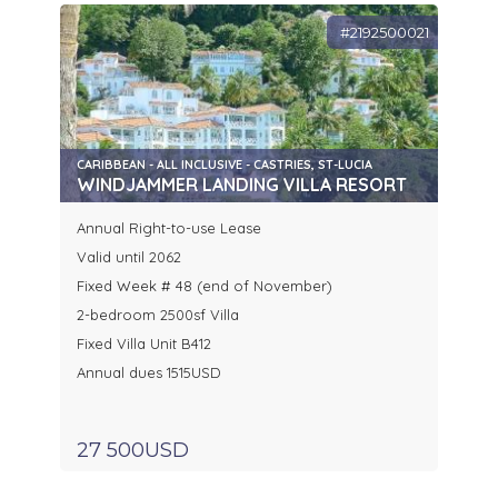
#2192500021
CARIBBEAN - ALL INCLUSIVE - CASTRIES, ST-LUCIA
WINDJAMMER LANDING VILLA RESORT
Annual Right-to-use Lease
Valid until 2062
Fixed Week # 48 (end of November)
2-bedroom 2500sf Villa
Fixed Villa Unit B412
Annual dues 1515USD
27 500USD