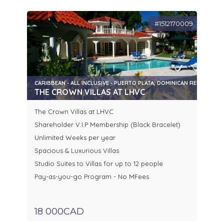
#1512170009
CARIBBEAN - ALL INCLUSIVE - PUERTO PLATA, DOMINICAN REPUBLIC
THE CROWN VILLAS AT LHVC
The Crown Villas at LHVC
Shareholder V.I.P Membership (Black Bracelet)
Unlimited Weeks per year
Spacious & Luxurious Villas
Studio Suites to Villas for up to 12 people
Pay-as-you-go Program - No MFees
18 000CAD