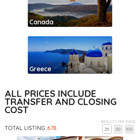
Canada
Greece
ALL PRICES INCLUDE
TRANSFER AND CLOSING
COST
RESULTS PER PAGE
TOTAL LISTING :
678
25
50
100