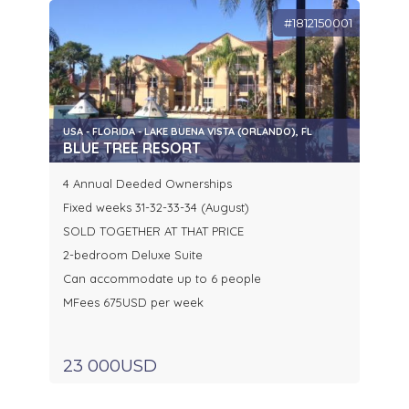
#1812150001
USA - FLORIDA - LAKE BUENA VISTA (ORLANDO), FL
BLUE TREE RESORT
4 Annual Deeded Ownerships
Fixed weeks 31-32-33-34 (August)
SOLD TOGETHER AT THAT PRICE
2-bedroom Deluxe Suite
Can accommodate up to 6 people
MFees 675USD per week
23 000USD