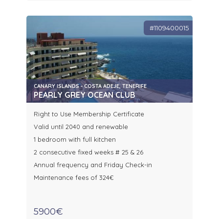
#1109400015
CANARY ISLANDS - COSTA ADEJE, TENERIFE
PEARLY GREY OCEAN CLUB
Right to Use Membership Certificate
Valid until 2040 and renewable
1 bedroom with full kitchen
2 consecutive fixed weeks # 25 & 26
Annual frequency and Friday Check-in
Maintenance fees of 324€
5900€