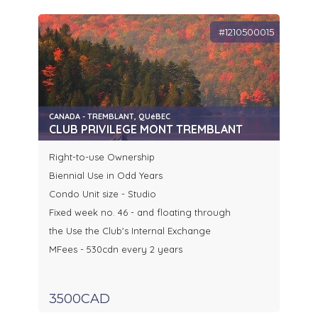
#1210500015
CANADA - TREMBLANT, QUéBEC
CLUB PRIVILEGE MONT TREMBLANT
Right-to-use Ownership
Biennial Use in Odd Years
Condo Unit size - Studio
Fixed week no. 46 - and floating through
the Use the Club's Internal Exchange
MFees - 530cdn every 2 years
3500CAD