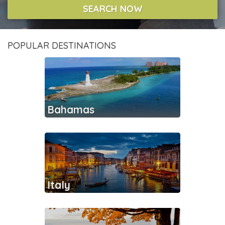
SEARCH NOW
POPULAR DESTINATIONS
Bahamas
Italy