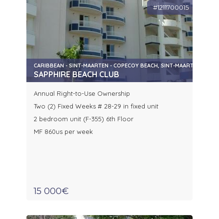
#1211700015
CARIBBEAN - SINT-MAARTEN - COPECOY BEACH, SINT-MAARTEN
SAPPHIRE BEACH CLUB
Annual Right-to-Use Ownership
Two (2) Fixed Weeks # 28-29 in fixed unit
2 bedroom unit (F-355) 6th Floor
MF 860us per week
15 000€