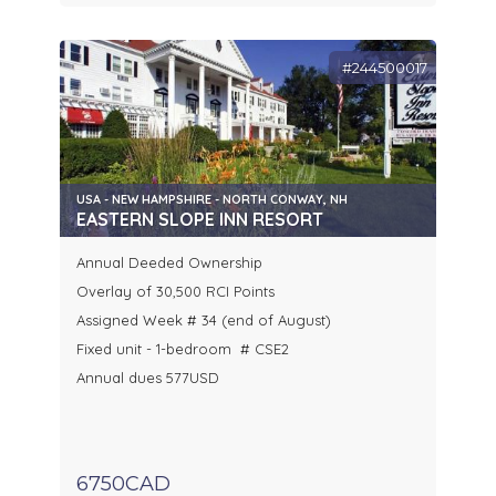
#244500017
USA - NEW HAMPSHIRE - NORTH CONWAY, NH
EASTERN SLOPE INN RESORT
Annual Deeded Ownership
Overlay of 30,500 RCI Points
Assigned Week # 34 (end of August)
Fixed unit - 1-bedroom # CSE2
Annual dues 577USD
6750CAD