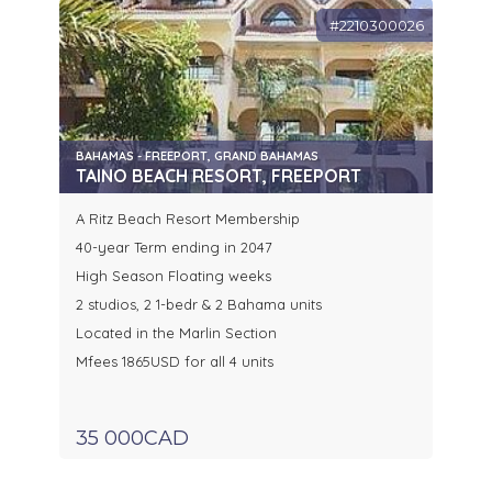
#2210300026
BAHAMAS - FREEPORT, GRAND BAHAMAS
TAINO BEACH RESORT, FREEPORT
A Ritz Beach Resort Membership
40-year Term ending in 2047
High Season Floating weeks
2 studios, 2 1-bedr & 2 Bahama units
Located in the Marlin Section
Mfees 1865USD for all 4 units
35 000CAD