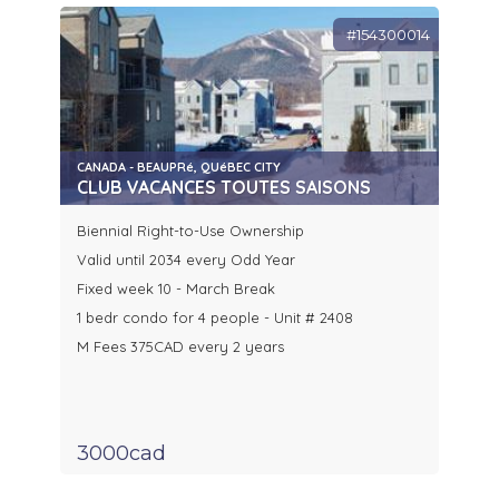
#154300014
CANADA - BEAUPRé, QUéBEC CITY
CLUB VACANCES TOUTES SAISONS
Biennial Right-to-Use Ownership
Valid until 2034 every Odd Year
Fixed week 10 - March Break
1 bedr condo for 4 people - Unit # 2408
M Fees 375CAD every 2 years
3000cad