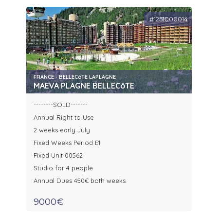
#1251000014
FRANCE - BELLECôTE LAPLAGNE
MAEVA PLAGNE BELLECôTE
--------SOLD-------
Annual Right to Use
2 weeks early July
Fixed Weeks Period E1
Fixed Unit 00562
Studio for 4 people
Annual Dues 450€ both weeks
9000€