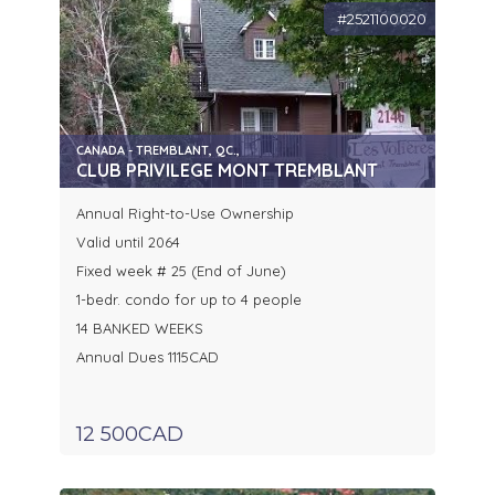
#2521100020
CANADA - TREMBLANT, QC.,
CLUB PRIVILEGE MONT TREMBLANT
Annual Right-to-Use Ownership
Valid until 2064
Fixed week # 25 (End of June)
1-bedr. condo for up to 4 people
14 BANKED WEEKS
Annual Dues 1115CAD
12 500CAD