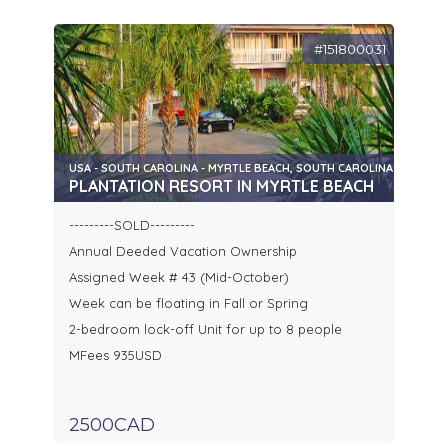
#151800031
USA - SOUTH CAROLINA - MYRTLE BEACH, SOUTH CAROLINA
PLANTATION RESORT IN MYRTLE BEACH
---------SOLD---------
Annual Deeded Vacation Ownership
Assigned Week # 43 (Mid-October)
Week can be floating in Fall or Spring
2-bedroom lock-off Unit for up to 8 people
MFees 935USD
2500CAD