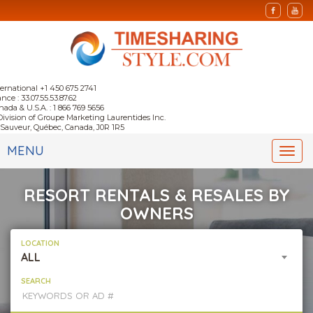
ternational +1 450 675 2741
nce : 33.07.55.53.87.62
nada & U.S.A. : 1 866 769 5656
Division of Groupe Marketing Laurentides Inc.
-Sauveur, Québec, Canada, J0R 1R5
MENU
Togg
navi
RESORT RENTALS & RESALES BY
OWNERS
LOCATION
ALL
SEARCH