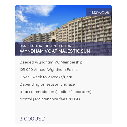
#13270008
USA - FLORIDA - DESTIN, FLORIDA
WYNDHAM VC AT MAJESTIC SUN
Deeded Wyndham VC Membership
105 000 Annual Wyndham Points
Gives 1 week to 2 weeks/year
Depending on season and size
of accommodation (studio - 1 bedroom)
Monthly Maintenance fees 70USD
3 000USD