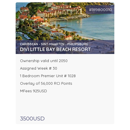
#189800010
CARIBBEAN - SINT-MAARTEN - PHILIPSBURG
DIVI LITTLE BAY BEACH RESORT
Ownership valid until 2050
Assigned Week # 30
1 Bedroom Premier Unit # 1028
Overlay of 56,000 RCI Points
MFees 925USD
3500USD