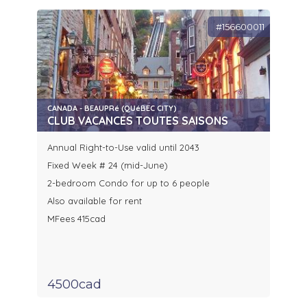
#156600011
CANADA - BEAUPRé (QUéBEC CITY)
CLUB VACANCES TOUTES SAISONS
Annual Right-to-Use valid until 2043
Fixed Week # 24 (mid-June)
2-bedroom Condo for up to 6 people
Also available for rent
MFees 415cad
4500cad