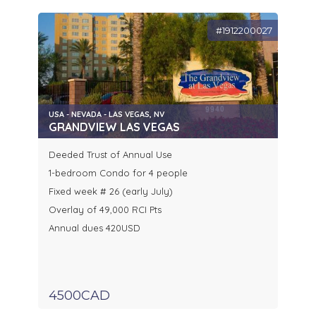
#1912200027
USA - NEVADA - LAS VEGAS, NV
GRANDVIEW LAS VEGAS
Deeded Trust of Annual Use
1-bedroom Condo for 4 people
Fixed week # 26 (early July)
Overlay of 49,000 RCI Pts
Annual dues 420USD
4500CAD