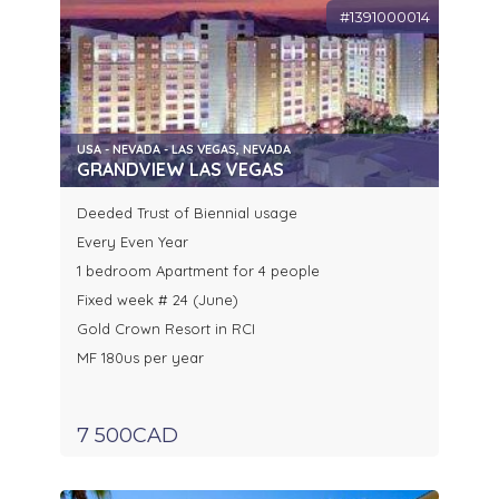
#1391000014
USA - NEVADA - LAS VEGAS, NEVADA
GRANDVIEW LAS VEGAS
Deeded Trust of Biennial usage
Every Even Year
1 bedroom Apartment for 4 people
Fixed week # 24 (June)
Gold Crown Resort in RCI
MF 180us per year
7 500CAD