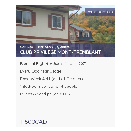
#1561000030
CANADA - TREMBLANT, QUéBEC
CLUB PRIVILEGE MONT-TREMBLANT
Biennial Right-to-Use valid until 2071
Every Odd Year Usage
Fixed Week # 44 (end of October)
1 Bedroom condo for 4 people
MFees 665cad payable EOY
11 500CAD