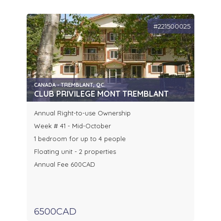
#221500025
CANADA - TREMBLANT, QC.
CLUB PRIVILEGE MONT TREMBLANT
Annual Right-to-use Ownership
Week # 41 - Mid-October
1 bedroom for up to 4 people
Floating unit - 2 properties
Annual Fee 600CAD
6500CAD