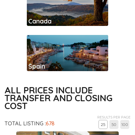
Canada
Spain
ALL PRICES INCLUDE
TRANSFER AND CLOSING
COST
RESULTS PER PAGE
TOTAL LISTING :
678
25
50
100