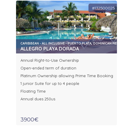
#132500025
CARIBBEAN - ALL INCLUSIVE - PUERTO PLATA, DOMINICAN REPUBLIC
ALLEGRO PLAYA DORADA
Annual Right-to-Use Ownership
Open-ended term of duration
Platinum Ownership allowing Prime Time Booking
1 junior Suite for up to 4 people
Floating Time
Annual dues 250us
3900€