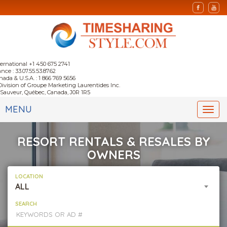
ternational +1 450 675 2741
nce : 33.07.55.53.87.62
nada & U.S.A. : 1 866 769 5656
Division of Groupe Marketing Laurentides Inc.
-Sauveur, Québec, Canada, J0R 1R5
MENU
Togg
navi
RESORT RENTALS & RESALES BY
OWNERS
LOCATION
ALL
SEARCH