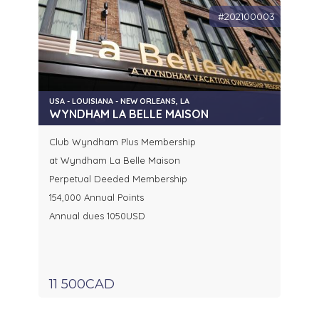
#202100003
USA - LOUISIANA - NEW ORLEANS, LA
WYNDHAM LA BELLE MAISON
Club Wyndham Plus Membership
at Wyndham La Belle Maison
Perpetual Deeded Membership
154,000 Annual Points
Annual dues 1050USD
11 500CAD