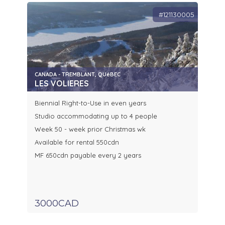
#121130005
CANADA - TREMBLANT, QUéBEC
LES VOLIERES
Biennial Right-to-Use in even years
Studio accommodating up to 4 people
Week 50 - week prior Christmas wk
Available for rental 550cdn
MF 650cdn payable every 2 years
3000CAD