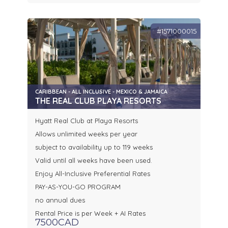
#1571000015
CARIBBEAN - ALL INCLUSIVE - MEXICO & JAMAICA
THE REAL CLUB PLAYA RESORTS
Hyatt Real Club at Playa Resorts
Allows unlimited weeks per year
subject to availability up to 119 weeks
Valid until all weeks have been used.
Enjoy All-Inclusive Preferential Rates
PAY-AS-YOU-GO PROGRAM
no annual dues
Rental Price is per Week + AI Rates
7500CAD