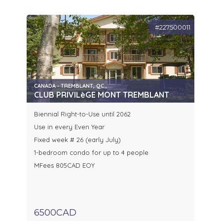
#227500011
CANADA - TREMBLANT, QC.,
CLUB PRIVILèGE MONT TREMBLANT
Biennial Right-to-Use until 2062
Use in every Even Year
Fixed week # 26 (early July)
1-bedroom condo for up to 4 people
MFees 805CAD EOY
6500CAD