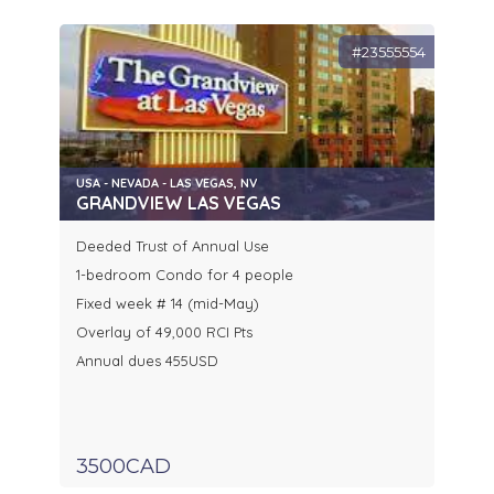
#23555554
USA - NEVADA - LAS VEGAS, NV
GRANDVIEW LAS VEGAS
Deeded Trust of Annual Use
1-bedroom Condo for 4 people
Fixed week # 14 (mid-May)
Overlay of 49,000 RCI Pts
Annual dues 455USD
3500CAD