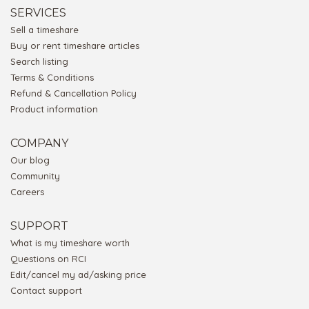
SERVICES
Sell a timeshare
Buy or rent timeshare articles
Search listing
Terms & Conditions
Refund & Cancellation Policy
Product information
COMPANY
Our blog
Community
Careers
SUPPORT
What is my timeshare worth
Questions on RCI
Edit/cancel my ad/asking price
Contact support