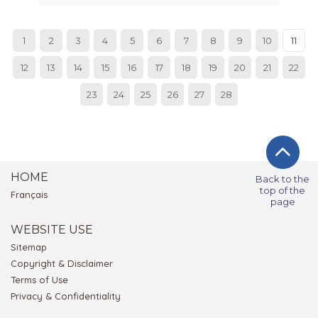
1
2
3
4
5
6
7
8
9
10
11
12
13
14
15
16
17
18
19
20
21
22
23
24
25
26
27
28
HOME
Back to the
top of the
Français
page
WEBSITE USE
Sitemap
Copyright & Disclaimer
Terms of Use
Privacy & Confidentiality