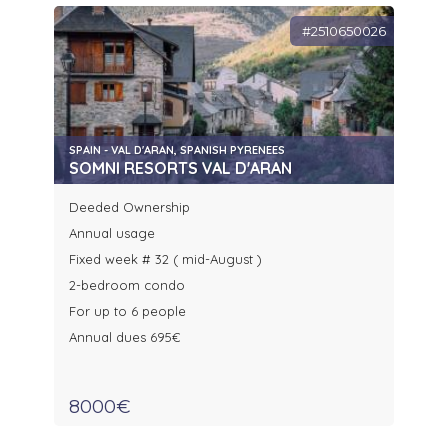
#2510650026
SPAIN - VAL D'ARAN, SPANISH PYRENEES
SOMNI RESORTS VAL D'ARAN
Deeded Ownership
Annual usage
Fixed week # 32 ( mid-August )
2-bedroom condo
For up to 6 people
Annual dues 695€
8000€