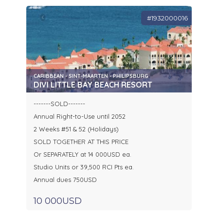
#1932000016
CARIBBEAN - SINT-MAARTEN - PHILIPSBURG
DIVI LITTLE BAY BEACH RESORT
-------SOLD-------
Annual Right-to-Use until 2052
2 Weeks #51 & 52 (Holidays)
SOLD TOGETHER AT THIS PRICE
Or SEPARATELY at 14 000USD ea.
Studio Units or 39,500 RCI Pts ea.
Annual dues 750USD
10 000USD