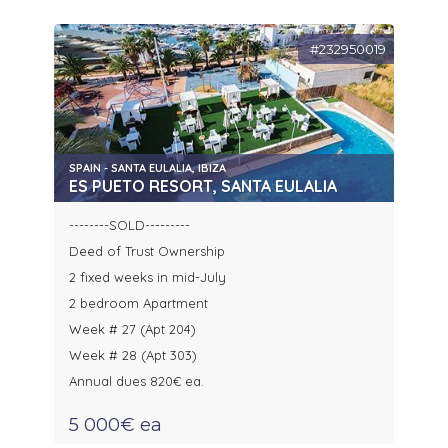
#232950019
SPAIN - SANTA EULALIA, IBIZA
ES PUETO RESORT, SANTA EULALIA
--------SOLD---------
Deed of Trust Ownership
2 fixed weeks in mid-July
2 bedroom Apartment
Week # 27 (Apt 204)
Week # 28 (Apt 303)
Annual dues 820€ ea.
5 000€ ea