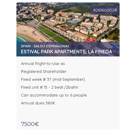
#261600028
SPAIN - SALOU (TERRAGONA)
ESTIVAL PARK APARTMENTS, LA PINEDA
Annual Right-to-Use as
Registered Shareholder
Fixed week # 37 (mid-September)
Fixed unit # 15 - 2 bedr./2bathr.
Can accommodate up to 6 people
Annual dues 380€
7500€