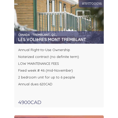
#1911700016
CANADA - TREMBLANT, QC.,
LES VOLIèRES MONT TREMBLANT
Annual Right-to-Use Ownership
Notarized contract (no definite term)
LOW MAINTENANCE FEES
Fixed week # 46 (mid-November)
2 bedroom unit for up to 6 people
Annual dues 620CAD
4900CAD