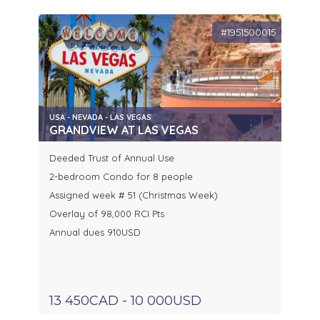
#1951500015
USA - NEVADA - LAS VEGAS
GRANDVIEW AT LAS VEGAS
Deeded Trust of Annual Use
2-bedroom Condo for 8 people
Assigned week # 51 (Christmas Week)
Overlay of 98,000 RCI Pts
Annual dues 910USD
13 450CAD - 10 000USD