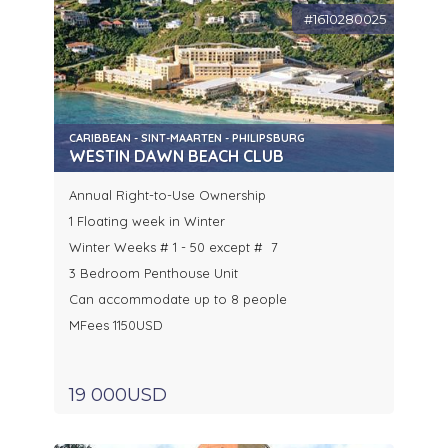
#1610280025
CARIBBEAN - SINT-MAARTEN - PHILIPSBURG
WESTIN DAWN BEACH CLUB
Annual Right-to-Use Ownership
1 Floating week in Winter
Winter Weeks # 1 - 50 except # 7
3 Bedroom Penthouse Unit
Can accommodate up to 8 people
MFees 1150USD
19 000USD