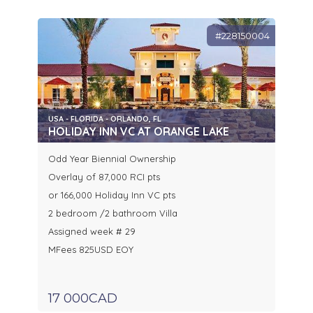
#228150004
USA - FLORIDA - ORLANDO, FL
HOLIDAY INN VC AT ORANGE LAKE
Odd Year Biennial Ownership
Overlay of 87,000 RCI pts
or 166,000 Holiday Inn VC pts
2 bedroom /2 bathroom Villa
Assigned week # 29
MFees 825USD EOY
17 000CAD