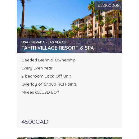
#22160008
USA - NEVADA - LAS VEGAS
TAHITI VILLAGE RESORT & SPA
Deeded Biennial Ownership
Every Even Year
2-bedroom Lock-Off Unit
Overlay of 67,000 RCI Points
MFees 655USD EOY
4500CAD