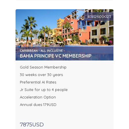
#1912600023
CARIBBEAN - ALL INCLUSIVE -
BAHIA PRINCIPE VC MEMBERSHIP
Gold Season Membership
30 weeks over 30 years
Preferential AI Rates
Jr Suite for up to 4 people
Acceleration Option
Annual dues 179USD
7875USD