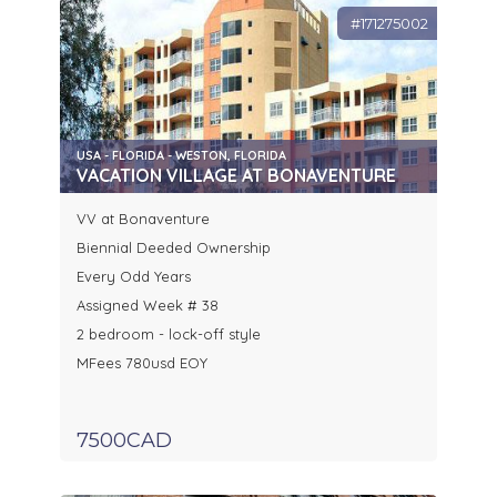
#171275002
USA - FLORIDA - WESTON, FLORIDA
VACATION VILLAGE AT BONAVENTURE
VV at Bonaventure
Biennial Deeded Ownership
Every Odd Years
Assigned Week # 38
2 bedroom - lock-off style
MFees 780usd EOY
7500CAD