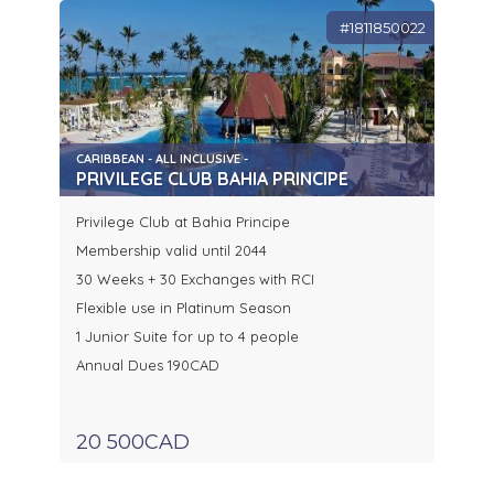
#1811850022
CARIBBEAN - ALL INCLUSIVE -
PRIVILEGE CLUB BAHIA PRINCIPE
Privilege Club at Bahia Principe
Membership valid until 2044
30 Weeks + 30 Exchanges with RCI
Flexible use in Platinum Season
1 Junior Suite for up to 4 people
Annual Dues 190CAD
20 500CAD