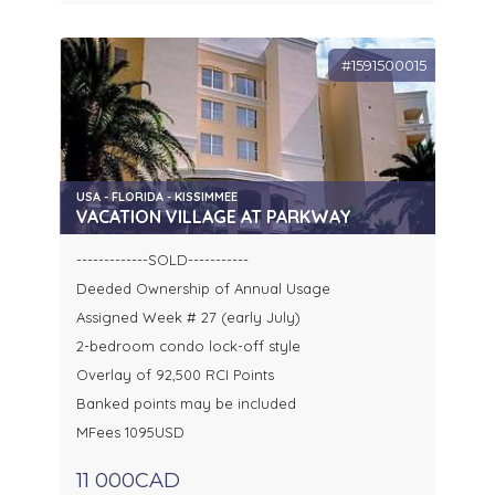
#1591500015
USA - FLORIDA - KISSIMMEE
VACATION VILLAGE AT PARKWAY
-------------SOLD-----------
Deeded Ownership of Annual Usage
Assigned Week # 27 (early July)
2-bedroom condo lock-off style
Overlay of 92,500 RCI Points
Banked points may be included
MFees 1095USD
11 000CAD