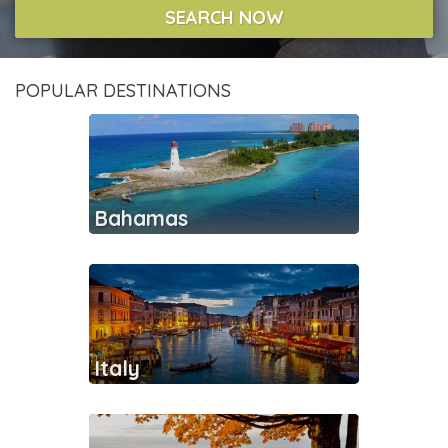
SEARCH NOW
POPULAR DESTINATIONS
Bahamas
Italy