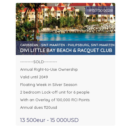
#1531500028
CARIBBEAN - SINT-MAARTEN - PHILIPSBURG, SINT-MAARTEN
DIVI LITTLE BAY BEACH & RACQUET CLUB
---------SOLD---------
Annual Right-to-Use Ownership
Valid until 2049
Floating Week in Silver Season
2 bedroom Lock-off unit for 6 people
With an Overlay of 100,000 RCI Points
Annual dues 1120usd
13 500eur - 15 000USD