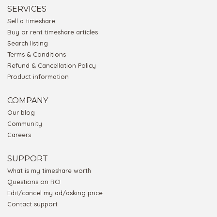
SERVICES
Sell a timeshare
Buy or rent timeshare articles
Search listing
Terms & Conditions
Refund & Cancellation Policy
Product information
COMPANY
Our blog
Community
Careers
SUPPORT
What is my timeshare worth
Questions on RCI
Edit/cancel my ad/asking price
Contact support