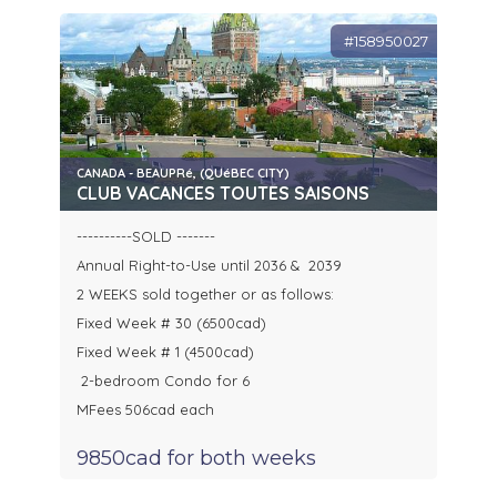
#158950027
CANADA - BEAUPRé, (QUéBEC CITY)
CLUB VACANCES TOUTES SAISONS
----------SOLD -------
Annual Right-to-Use until 2036 & 2039
2 WEEKS sold together or as follows:
Fixed Week # 30 (6500cad)
Fixed Week # 1 (4500cad)
2-bedroom Condo for 6
MFees 506cad each
9850cad for both weeks