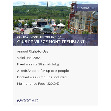
#267500019
CANADA - MONT-TREMBLANT, QC
CLUB PRIVILEGE MONT TREMBLANT
Annual Right-to-Use
Valid until 2066
Fixed week # 28 (mid-July)
2 Bedr/2 bath. for up to 6 people
Banked weeks may be included
Maintenance Fees 1220CAD
6500CAD