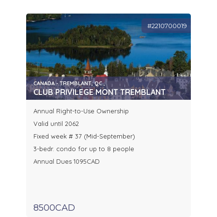
#2210700019
CANADA - TREMBLANT, QC.,
CLUB PRIVILEGE MONT TREMBLANT
Annual Right-to-Use Ownership
Valid until 2062
Fixed week # 37 (Mid-September)
3-bedr. condo for up to 8 people
Annual Dues 1095CAD
8500CAD