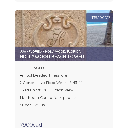
#139500012
USA - FLORIDA - HOLLYWOOD, FLORIDA
HOLLYWOOD BEACH TOWER
--------- SOLD ---------
Annual Deeded Timeshare
2 Consecutive Fixed Weeks # 43-44
Fixed Unit # 207 - Ocean View
1 bedroom Condo for 4 people
MFees - 745us
7900cad