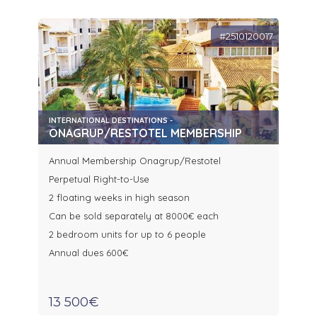
#2510120017
INTERNATIONAL DESTINATIONS -
ONAGRUP/RESTOTEL MEMBERSHIP
Annual Membership Onagrup/Restotel
Perpetual Right-to-Use
2 floating weeks in high season
Can be sold separately at 8000€ each
2 bedroom units for up to 6 people
Annual dues 600€
13 500€