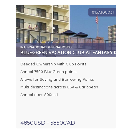
#157300031
INTERNATIONAL DESTINATIONS -
BLUEGREEN VACATION CLUB AT FANTASY ISLAND 
Deeded Ownership with Club Points
Annual 7500 BlueGreen points
Allows for Saving and Borrowing Points
Multi-destinations across USA & Caribbean
Annual dues 800usd
4850USD - 5850CAD