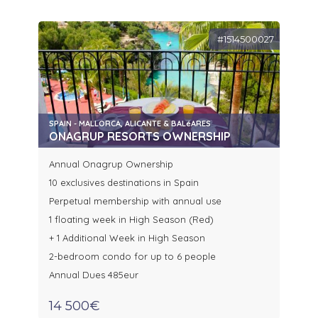
#1514500027
SPAIN - MALLORCA, ALICANTE & BALéARES
ONAGRUP RESORTS OWNERSHIP
Annual Onagrup Ownership
10 exclusives destinations in Spain
Perpetual membership with annual use
1 floating week in High Season (Red)
+ 1 Additional Week in High Season
2-bedroom condo for up to 6 people
Annual Dues 485eur
14 500€