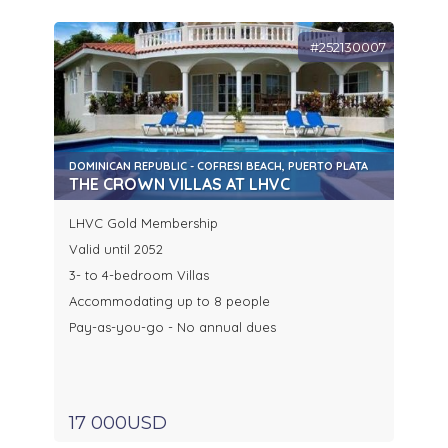
#252130007
DOMINICAN REPUBLIC - COFRESI BEACH, PUERTO PLATA
THE CROWN VILLAS AT LHVC
LHVC Gold Membership
Valid until 2052
3- to 4-bedroom Villas
Accommodating up to 8 people
Pay-as-you-go - No annual dues
17 000USD