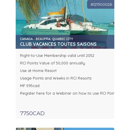
#1211100026
CANADA - BEAUPRé, QUéBEC CITY
CLUB VACANCES TOUTES SAISONS
Right-to-Use Membership valid until 2052
RCI Points Value of 50,000 annually
Use at Home Resort
Usage Points and Weeks in RCI Resorts
MF 595cad
Register here for a Webinar on how to use RCI Points
7750CAD