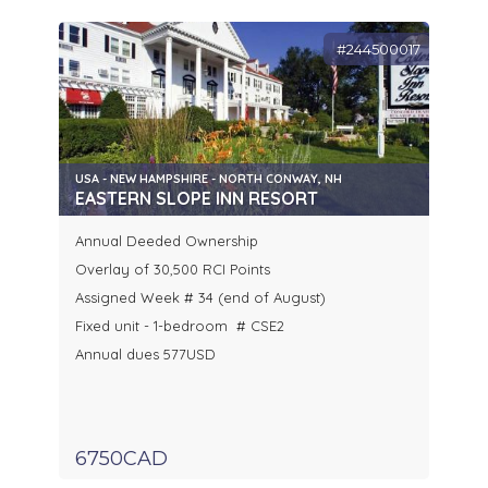
#244500017
USA - NEW HAMPSHIRE - NORTH CONWAY, NH
EASTERN SLOPE INN RESORT
Annual Deeded Ownership
Overlay of 30,500 RCI Points
Assigned Week # 34 (end of August)
Fixed unit - 1-bedroom # CSE2
Annual dues 577USD
6750CAD