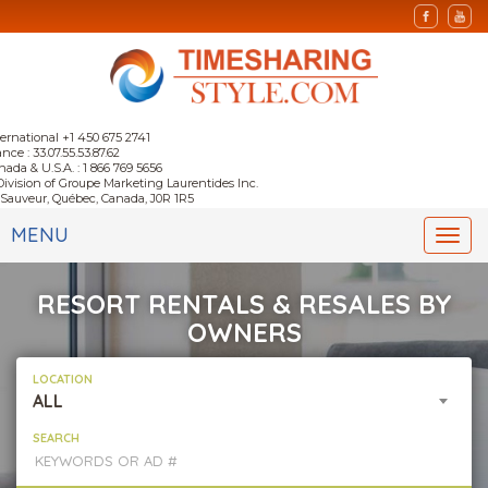
ternational +1 450 675 2741
nce : 33.07.55.53.87.62
nada & U.S.A. : 1 866 769 5656
Division of Groupe Marketing Laurentides Inc.
-Sauveur, Québec, Canada, J0R 1R5
MENU
Togg
navi
RESORT RENTALS & RESALES BY
OWNERS
LOCATION
ALL
SEARCH