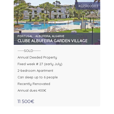
#225100003
PORTUGAL - ALBUFEIRA, ALGARVE
CLUBE ALBUFEIRA GARDEN VILLAGE
-----SOLD------
Annual Deeded Property
Fixed week # 27 (early July)
2-bedroom Apartment
Can sleep up to 6 people
Recently Renovated
Annual dues 400€
11 500€