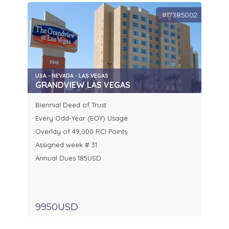
#17385002
USA - NEVADA - LAS VEGAS
GRANDVIEW LAS VEGAS
Biennial Deed of Trust
Every Odd-Year (EOY) Usage
Overlay of 49,000 RCI Points
Assigned week # 31
Annual Dues 185USD
9950USD