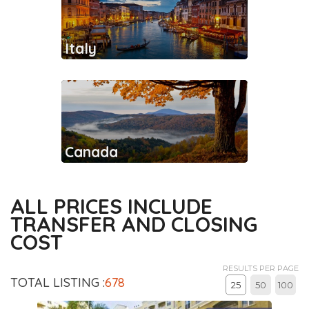
Italy
Canada
ALL PRICES INCLUDE
TRANSFER AND CLOSING
COST
RESULTS PER PAGE
TOTAL LISTING :
678
25
50
100