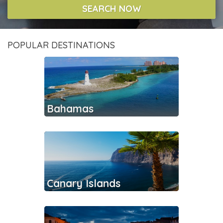
SEARCH NOW
POPULAR DESTINATIONS
Bahamas
Canary Islands