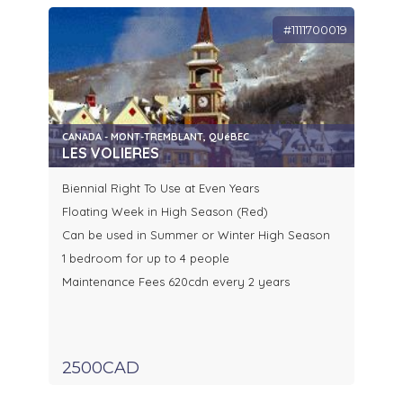
#1111700019
CANADA - MONT-TREMBLANT, QUéBEC
LES VOLIERES
Biennial Right To Use at Even Years
Floating Week in High Season (Red)
Can be used in Summer or Winter High Season
1 bedroom for up to 4 people
Maintenance Fees 620cdn every 2 years
2500CAD