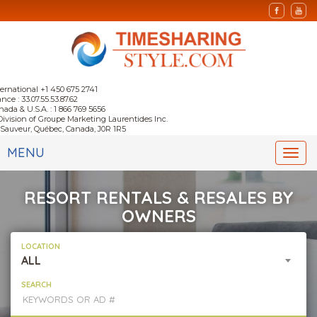
ternational +1 450 675 2741
nce : 33.07.55.53.87.62
nada & U.S.A. : 1 866 769 5656
Division of Groupe Marketing Laurentides Inc.
-Sauveur, Québec, Canada, J0R 1R5
MENU
Togg
navi
RESORT RENTALS & RESALES BY
OWNERS
LOCATION
ALL
SEARCH