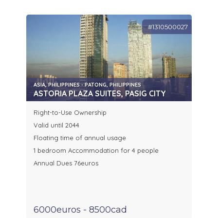
#1310500027
ASIA, PHILIPPINES - PATONG, PHILIPPINES
ASTORIA PLAZA SUITES, PASIG CITY
Right-to-Use Ownership
Valid until 2044
Floating time of annual usage
1 bedroom Accommodation for 4 people
Annual Dues 76euros
6000euros - 8500cad