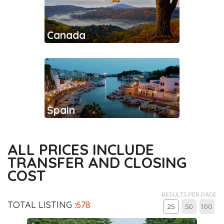
Canada
Spain
ALL PRICES INCLUDE
TRANSFER AND CLOSING
COST
RESULTS PER PAGE
TOTAL LISTING :
678
25
50
100