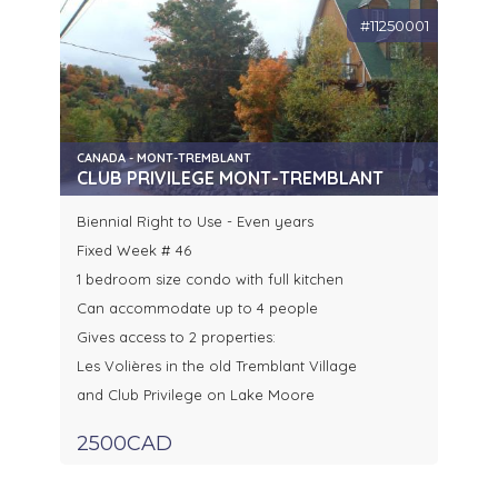
#11250001
CANADA - MONT-TREMBLANT
CLUB PRIVILEGE MONT-TREMBLANT
Biennial Right to Use - Even years
Fixed Week # 46
1 bedroom size condo with full kitchen
Can accommodate up to 4 people
Gives access to 2 properties:
Les Volières in the old Tremblant Village
and Club Privilege on Lake Moore
2500CAD