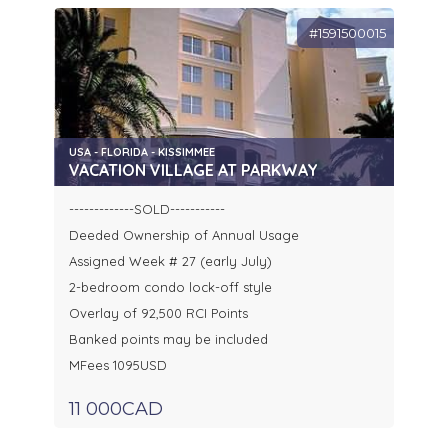
#1591500015
USA - FLORIDA - KISSIMMEE
VACATION VILLAGE AT PARKWAY
-------------SOLD-----------
Deeded Ownership of Annual Usage
Assigned Week # 27 (early July)
2-bedroom condo lock-off style
Overlay of 92,500 RCI Points
Banked points may be included
MFees 1095USD
11 000CAD