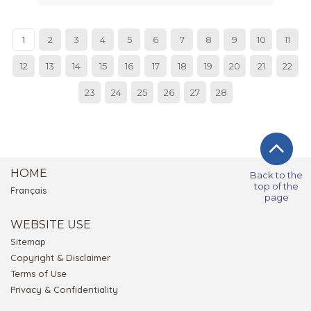
1
2
3
4
5
6
7
8
9
10
11
12
13
14
15
16
17
18
19
20
21
22
23
24
25
26
27
28
HOME
Back to the
top of the
Français
page
WEBSITE USE
Sitemap
Copyright & Disclaimer
Terms of Use
Privacy & Confidentiality