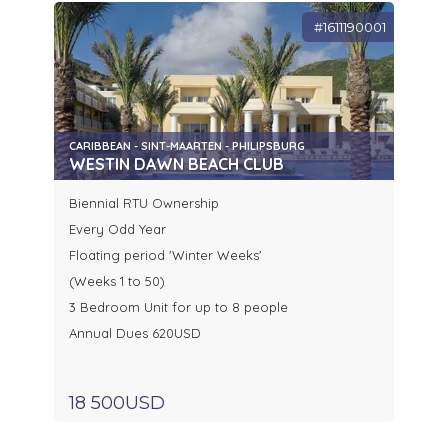
#1611190001
CARIBBEAN - SINT-MAARTEN - PHILIPSBURG
WESTIN DAWN BEACH CLUB
Biennial RTU Ownership
Every Odd Year
Floating period 'Winter Weeks'
(Weeks 1 to 50)
3 Bedroom Unit for up to 8 people
Annual Dues 620USD
18 500USD