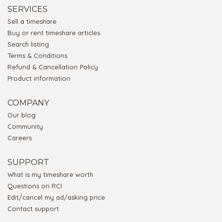
SERVICES
Sell a timeshare
Buy or rent timeshare articles
Search listing
Terms & Conditions
Refund & Cancellation Policy
Product information
COMPANY
Our blog
Community
Careers
SUPPORT
What is my timeshare worth
Questions on RCI
Edit/cancel my ad/asking price
Contact support