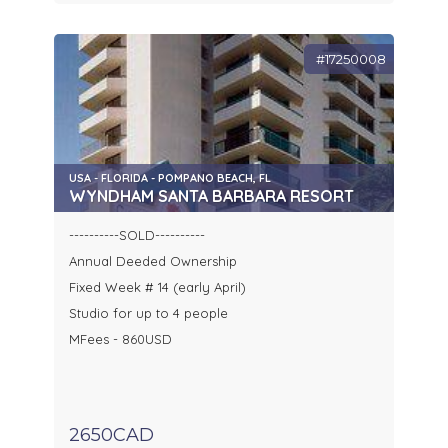
#17250008
USA - FLORIDA - POMPANO BEACH, FL
WYNDHAM SANTA BARBARA RESORT
----------SOLD----------
Annual Deeded Ownership
Fixed Week # 14 (early April)
Studio for up to 4 people
MFees - 860USD
2650CAD