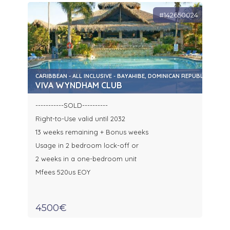
#142650024
CARIBBEAN - ALL INCLUSIVE - BAYAHIBE, DOMINICAN REPUBLIC
VIVA WYNDHAM CLUB
-----------SOLD----------
Right-to-Use valid until 2032
13 weeks remaining + Bonus weeks
Usage in 2 bedroom lock-off or
2 weeks in a one-bedroom unit
Mfees 520us EOY
4500€