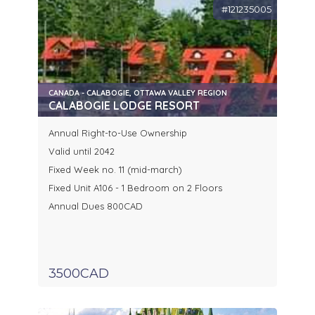
#121235005
CANADA - CALABOGIE, OTTAWA VALLEY REGION
CALABOGIE LODGE RESORT
Annual Right-to-Use Ownership
Valid until 2042
Fixed Week no. 11 (mid-march)
Fixed Unit A106 - 1 Bedroom on 2 Floors
Annual Dues 800CAD
3500CAD