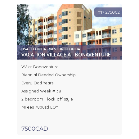
#171275002
USA - FLORIDA - WESTON, FLORIDA
VACATION VILLAGE AT BONAVENTURE
VV at Bonaventure
Biennial Deeded Ownership
Every Odd Years
Assigned Week # 38
2 bedroom - lock-off style
MFees 780usd EOY
7500CAD