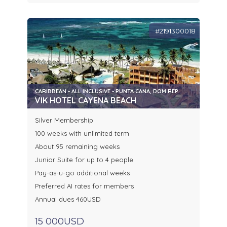
#2191300018
CARIBBEAN - ALL INCLUSIVE - PUNTA CANA, DOM REP
VIK HOTEL CAYENA BEACH
Silver Membership
100 weeks with unlimited term
About 95 remaining weeks
Junior Suite for up to 4 people
Pay-as-u-go additional weeks
Preferred AI rates for members
Annual dues 460USD
15 000USD