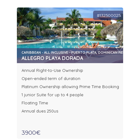
#132500025
CARIBBEAN - ALL INCLUSIVE - PUERTO PLATA, DOMINICAN REPUBLIC
ALLEGRO PLAYA DORADA
Annual Right-to-Use Ownership
Open-ended term of duration
Platinum Ownership allowing Prime Time Booking
1 junior Suite for up to 4 people
Floating Time
Annual dues 250us
3900€