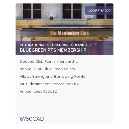
#226500022
INTERNATIONAL DESTINATIONS - ORLANDO, FL
BLUEGREEN PTS MEMBERSHIP
Deeded Club Points Membership
Annual 6000 BlueGreen Points
Allows Saving and Borrowing Points
Multi-destinations across the USA
Annual dues 950USD
6750CAD