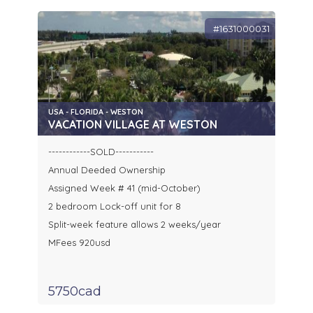
#1631000031
USA - FLORIDA - WESTON
VACATION VILLAGE AT WESTON
------------SOLD-----------
Annual Deeded Ownership
Assigned Week # 41 (mid-October)
2 bedroom Lock-off unit for 8
Split-week feature allows 2 weeks/year
MFees 920usd
5750cad