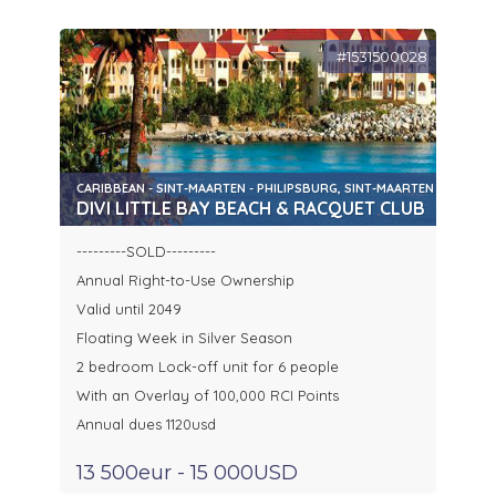
#1531500028
CARIBBEAN - SINT-MAARTEN - PHILIPSBURG, SINT-MAARTEN
DIVI LITTLE BAY BEACH & RACQUET CLUB
---------SOLD---------
Annual Right-to-Use Ownership
Valid until 2049
Floating Week in Silver Season
2 bedroom Lock-off unit for 6 people
With an Overlay of 100,000 RCI Points
Annual dues 1120usd
13 500eur - 15 000USD