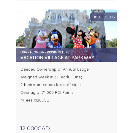
#1911105016
USA - FLORIDA - KISSIMMEE, FL
VACATION VILLAGE AT PARKWAY
Deeded Ownership of Annual Usage
Assigned Week # 23 (early June)
2-bedroom condo lock-off style
Overlay of 74,000 RCI Points
MFees 1020USD
12 000CAD