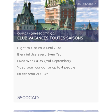
#20820003
CANADA - QUéBEC CITY, QC.
CLUB VACANCES TOUTES SAISONS
Right-to-Use valid until 2036
Biennial Use every Even Year
Fixed Week # 39 (Mid-September)
1-bedroom condo for up to 4 people
MFees 590CAD EOY
3500CAD