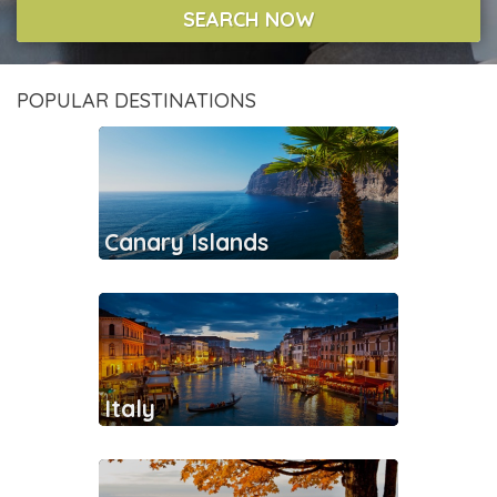
SEARCH NOW
POPULAR DESTINATIONS
Canary Islands
Italy