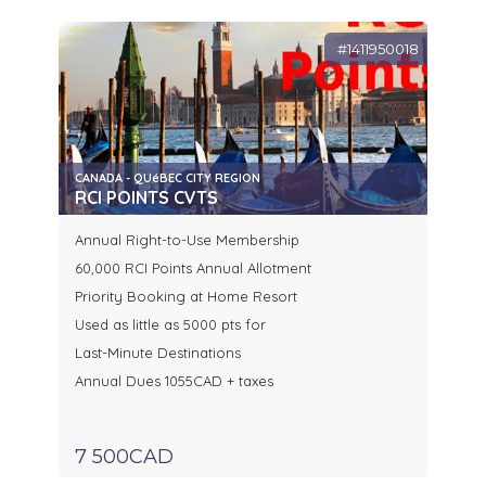
#1411950018
CANADA - QUéBEC CITY REGION
RCI POINTS CVTS
Annual Right-to-Use Membership
60,000 RCI Points Annual Allotment
Priority Booking at Home Resort
Used as little as 5000 pts for
Last-Minute Destinations
Annual Dues 1055CAD + taxes
7 500CAD