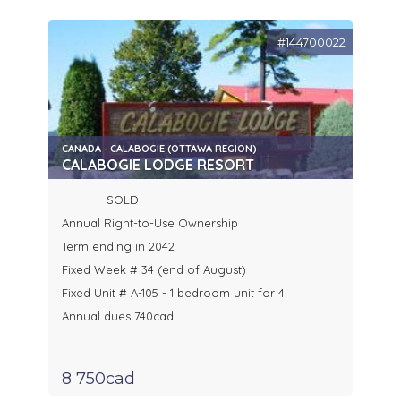
#144700022
CANADA - CALABOGIE (OTTAWA REGION)
CALABOGIE LODGE RESORT
----------SOLD------
Annual Right-to-Use Ownership
Term ending in 2042
Fixed Week # 34 (end of August)
Fixed Unit # A-105 - 1 bedroom unit for 4
Annual dues 740cad
8 750cad