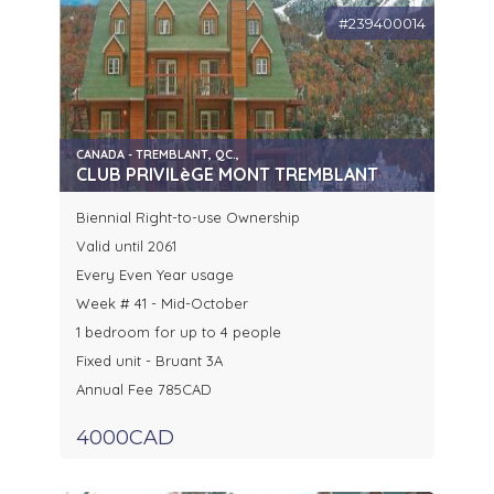
#239400014
CANADA - TREMBLANT, QC.,
CLUB PRIVILèGE MONT TREMBLANT
Biennial Right-to-use Ownership
Valid until 2061
Every Even Year usage
Week # 41 - Mid-October
1 bedroom for up to 4 people
Fixed unit - Bruant 3A
Annual Fee 785CAD
4000CAD