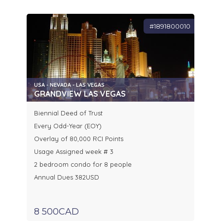
#1891800010
USA - NEVADA - LAS VEGAS
GRANDVIEW LAS VEGAS
Biennial Deed of Trust
Every Odd-Year (EOY)
Overlay of 80,000 RCI Points
Usage Assigned week # 3
2 bedroom condo for 8 people
Annual Dues 382USD
8 500CAD