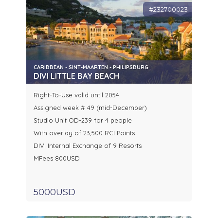
#232700023
CARIBBEAN - SINT-MAARTEN - PHILIPSBURG
DIVI LITTLE BAY BEACH
Right-To-Use valid until 2054
Assigned week # 49 (mid-December)
Studio Unit OD-239 for 4 people
With overlay of 23,500 RCI Points
DIVI Internal Exchange of 9 Resorts
MFees 800USD
5000USD