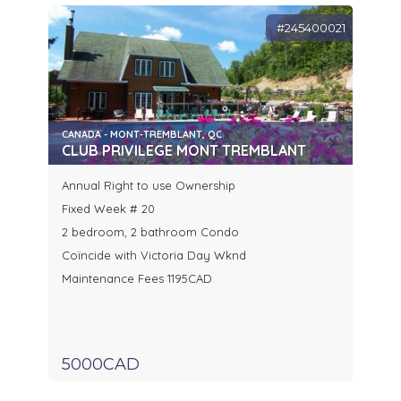
#245400021
CANADA - MONT-TREMBLANT, QC
CLUB PRIVILEGE MONT TREMBLANT
Annual Right to use Ownership
Fixed Week # 20
2 bedroom, 2 bathroom Condo
Coïncide with Victoria Day Wknd
Maintenance Fees 1195CAD
5000CAD