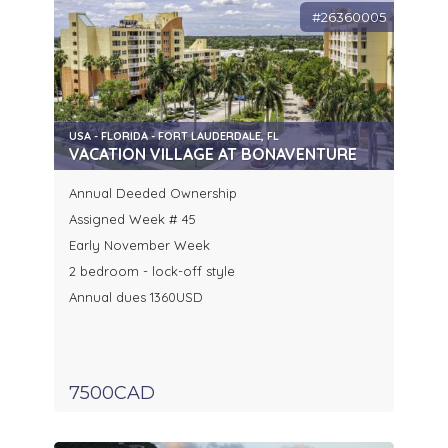
#26360005
USA - FLORIDA - FORT LAUDERDALE, FL
VACATION VILLAGE AT BONAVENTURE
Annual Deeded Ownership
Assigned Week # 45
Early November Week
2 bedroom - lock-off style
Annual dues 1360USD
7500CAD