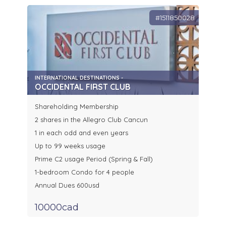
#1511850028
INTERNATIONAL DESTINATIONS -
OCCIDENTAL FIRST CLUB
Shareholding Membership
2 shares in the Allegro Club Cancun
1 in each odd and even years
Up to 99 weeks usage
Prime C2 usage Period (Spring & Fall)
1-bedroom Condo for 4 people
Annual Dues 600usd
10000cad