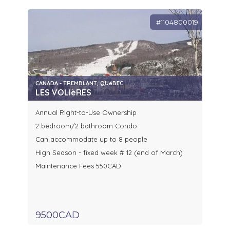
#1104800019
CANADA - TREMBLANT, QUéBEC
LES VOLIèRES
Annual Right-to-Use Ownership
2 bedroom/2 bathroom Condo
Can accommodate up to 8 people
High Season - fixed week # 12 (end of March)
Maintenance Fees 550CAD
9500CAD