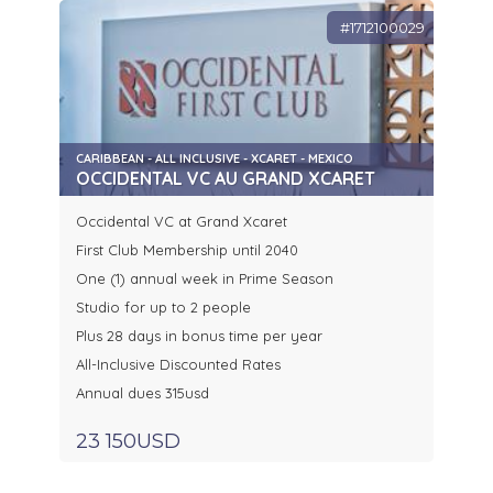
#1712100029
CARIBBEAN - ALL INCLUSIVE - XCARET - MEXICO
OCCIDENTAL VC AU GRAND XCARET
Occidental VC at Grand Xcaret
First Club Membership until 2040
One (1) annual week in Prime Season
Studio for up to 2 people
Plus 28 days in bonus time per year
All-Inclusive Discounted Rates
Annual dues 315usd
23 150USD