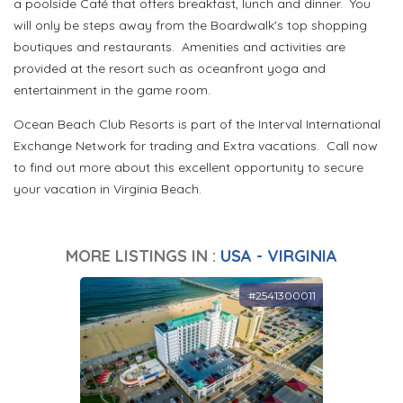
a poolside Café that offers breakfast, lunch and dinner. You
will only be steps away from the Boardwalk's top shopping
boutiques and restaurants. Amenities and activities are
provided at the resort such as oceanfront yoga and
entertainment in the game room.
Ocean Beach Club Resorts is part of the Interval International
Exchange Network for trading and Extra vacations. Call now
to find out more about this excellent opportunity to secure
your vacation in Virginia Beach.
MORE LISTINGS IN :
USA - VIRGINIA
#2541300011