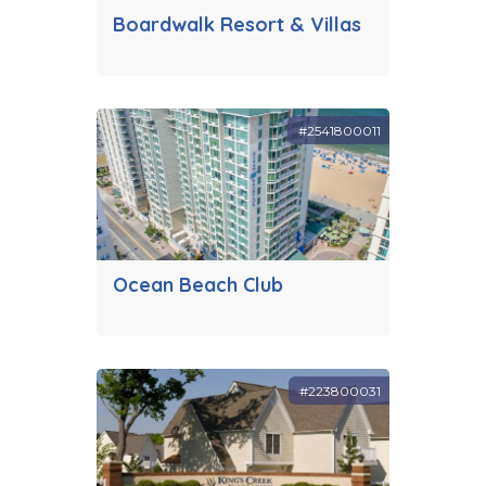
Boardwalk Resort & Villas
#2541800011
Ocean Beach Club
#223800031