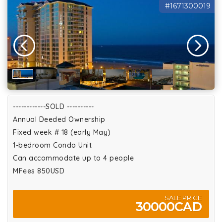
#1671300019
------------SOLD ----------
Annual Deeded Ownership
Fixed week # 18 (early May)
1-bedroom Condo Unit
Can accommodate up to 4 people
MFees 850USD
SALE PRICE
30000CAD