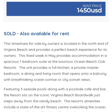
RENT PRICE
1450usd
SOLD - Also available for rent
This timeshare for sale by owners is located in the north end of
Virginia Beach and provides a perfect beach experience for its
owners. This fixed week in May provides accommodation in a
spacious 1-bedroom suite at the luxurious Ocean Beach Club
Resorts. The unit provides a full kitchen, a private master
bedroom, a dining and living room that opens onto a balcony
with breathtaking ocean sunrise or city sunset views.
Featuring 3 seaside pools along with a poolside cafe and bar,
the Resort sits on the iconic Virginia Beach Boardwalk just
steps away from the sandy beach. The resort's amenities
include a state-of-the art fitness centre ovelooking the ocean,