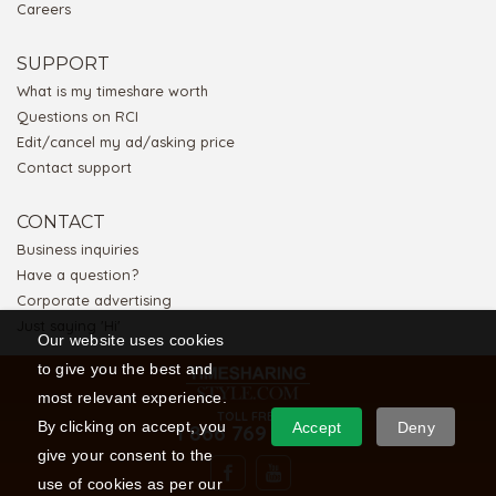
Careers
SUPPORT
What is my timeshare worth
Questions on RCI
Edit/cancel my ad/asking price
Contact support
CONTACT
Business inquiries
Have a question?
Corporate advertising
Just saying 'Hi'
Our website uses cookies
to give you the best and
most relevant experience.
TOLL FREE
By clicking on accept, you
Accept
Deny
1 866 769 5656
give your consent to the
use of cookies as per our