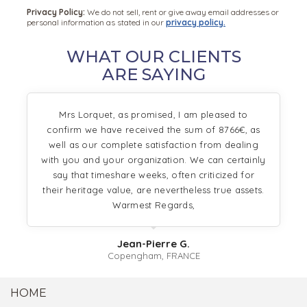
Privacy Policy:
We do not sell, rent or give away email addresses or
personal information as stated in our
privacy policy.
WHAT OUR CLIENTS
ARE SAYING
Mrs Lorquet, as promised, I am pleased to
confirm we have received the sum of 8766€, as
well as our complete satisfaction from dealing
with you and your organization. We can certainly
say that timeshare weeks, often criticized for
their heritage value, are nevertheless true assets.
Warmest Regards,
Jean-Pierre G.
Copengham, FRANCE
HOME