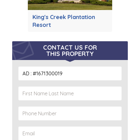
King's Creek Plantation
Resort
CONTACT US FOR
THIS PROPERTY