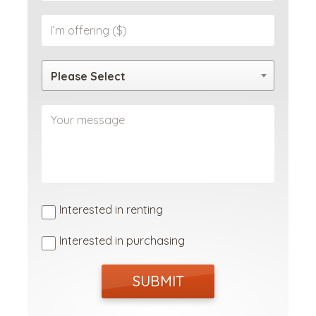
Please Select
Interested in renting
Interested in purchasing
SUBMIT