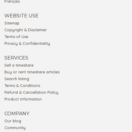
Français
WEBSITE USE
Sitemap
Copyright & Disclaimer
Terms of Use
Privacy & Confidentiality
SERVICES
Sell a timeshare
Buy or rent timeshare articles
Search listing
Terms & Conditions
Refund & Cancellation Policy
Product information
COMPANY
Our blog
Community