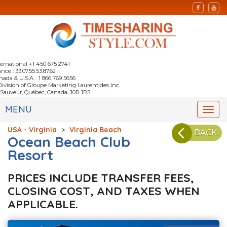
ternational +1 450 675 2741
nce : 33.07.55.53.87.62
nada & U.S.A. : 1 866 769 5656
Division of Groupe Marketing Laurentides Inc.
-Sauveur, Québec, Canada, J0R 1R5
MENU
Togg
navi
USA - Virginia
>
Virginia Beach
BACK
Ocean Beach Club
Resort
PRICES INCLUDE TRANSFER FEES,
CLOSING COST, AND TAXES WHEN
APPLICABLE.