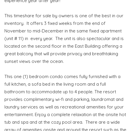
experience year after year!
This timeshare for sale by owners is one of the best in our
inventory. It offers 3 fixed weeks from the end of
November to mid-December in the same fixed apartment
(unit # 11) in every year. The unit is also spectacular and is
located on the second floor in the East Building offering a
great balcony that will provide privacy and breathtaking
sunset views over the ocean.
This one (1) bedroom condo comes fully furnished with a
full kitchen, a sofa bed in the living room and a full
bathroom to accommodate up to 4 people. The resort
provides complimentary wi-fi and parking, laundromat and
laundry services as well as recreational amenities for your
entertainment. Enjoy a complete relaxation at the onsite hot
tub and spa and at the cozy pool area. There are a wide
array of amenities onsite and around the resort such as the