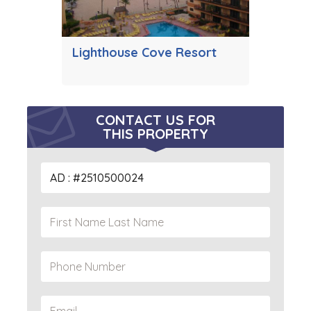
Lighthouse Cove Resort
CONTACT US FOR
THIS PROPERTY