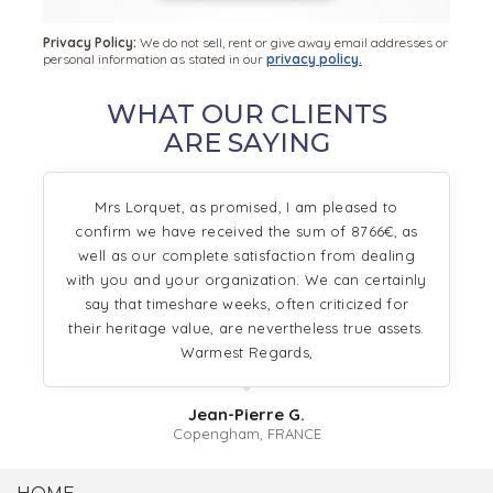
Privacy Policy:
We do not sell, rent or give away email addresses or
personal information as stated in our
privacy policy.
WHAT OUR CLIENTS
ARE SAYING
Mrs Lorquet, as promised, I am pleased to
confirm we have received the sum of 8766€, as
well as our complete satisfaction from dealing
with you and your organization. We can certainly
say that timeshare weeks, often criticized for
their heritage value, are nevertheless true assets.
Warmest Regards,
Jean-Pierre G.
Copengham, FRANCE