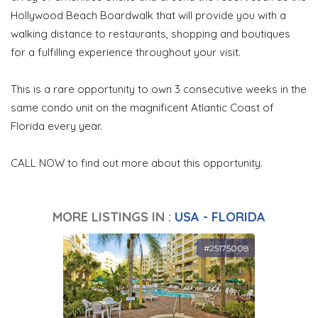
Hollywood Beach Boardwalk that will provide you with a
walking distance to restaurants, shopping and boutiques
for a fulfilling experience throughout your visit.
This is a rare opportunity to own 3 consecutive weeks in the
same condo unit on the magnificent Atlantic Coast of
Florida every year.
CALL NOW to find out more about this opportunity.
MORE LISTINGS IN :
USA - FLORIDA
#25175008