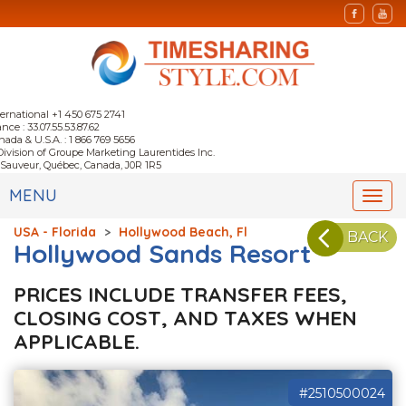
ternational +1 450 675 2741
nce : 33.07.55.53.87.62
nada & U.S.A. : 1 866 769 5656
Division of Groupe Marketing Laurentides Inc.
-Sauveur, Québec, Canada, J0R 1R5
MENU
Togg
navi
USA - Florida
>
Hollywood Beach, Fl
BACK
Hollywood Sands Resort
PRICES INCLUDE TRANSFER FEES,
CLOSING COST, AND TAXES WHEN
APPLICABLE.
#2510500024