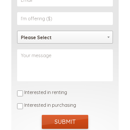
Please Select
Interested in renting
Interested in purchasing
SUBMIT