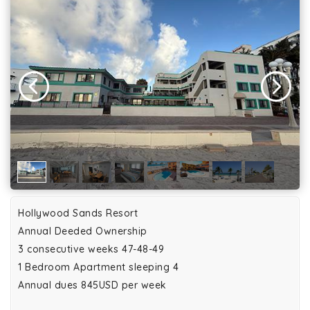
Hollywood Sands Resort
Annual Deeded Ownership
3 consecutive weeks 47-48-49
1 Bedroom Apartment sleeping 4
Annual dues 845USD per week