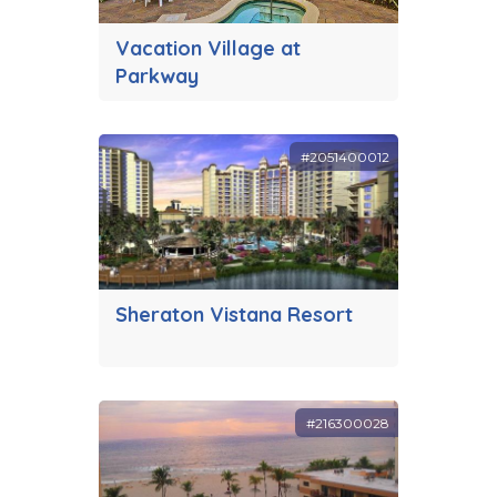
Vacation Village at
Parkway
#2051400012
Sheraton Vistana Resort
#216300028