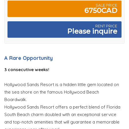
SALE PRICE
6750CAD
RENT PRICE
Please inquire
A Rare Opportunity
3 consecutive weeks!
Hollywood Sands Resort is a hidden little gem located on
the sea shore on the famous Hollywood Beach
Boardwalk.
Hollywood Sands Resort offers a perfect blend of Florida
South Beach charm doubled with an exceptional service
and top-notch amenities that will guarantee a memorable