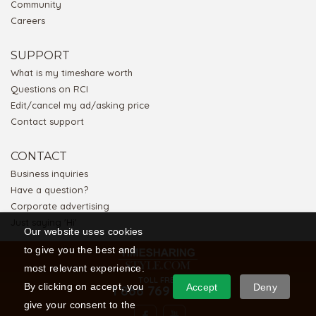
Community
Careers
SUPPORT
What is my timeshare worth
Questions on RCI
Edit/cancel my ad/asking price
Contact support
CONTACT
Business inquiries
Have a question?
Corporate advertising
Just saying 'Hi'
Our website uses cookies
to give you the best and
most relevant experience.
TOLL FREE
By clicking on accept, you
Accept
Deny
1 866 769 5656
give your consent to the