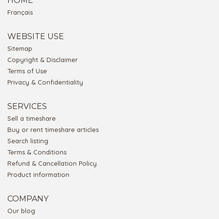
HOME
Français
WEBSITE USE
Sitemap
Copyright & Disclaimer
Terms of Use
Privacy & Confidentiality
SERVICES
Sell a timeshare
Buy or rent timeshare articles
Search listing
Terms & Conditions
Refund & Cancellation Policy
Product information
COMPANY
Our blog