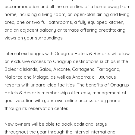
accommodation and all the amenities of a home away from
home, including a living room, an open-plan dining and living
area, one or two full bathrooms, a fully equipped kitchen,
and an adjacent balcony or terrace offering breathtaking
views on your surroundings.
Internal exchanges with Onagrup Hotels & Resorts will allow
an exclusive access to Onagrup destinations such as in the
Balearic Islands, Salou, Alicante, Cartagena, Tarragona,
Mallorca and Malaga, as well as Andorra; all luxurious
resorts with unparalleled facilities. The benefits of Onagrup
Hotels & Resorts membership offer easy management of
your vacation with your own online access or by phone
through its reservation center.
New owners will be able to book additional stays
throughout the year through the Interval International