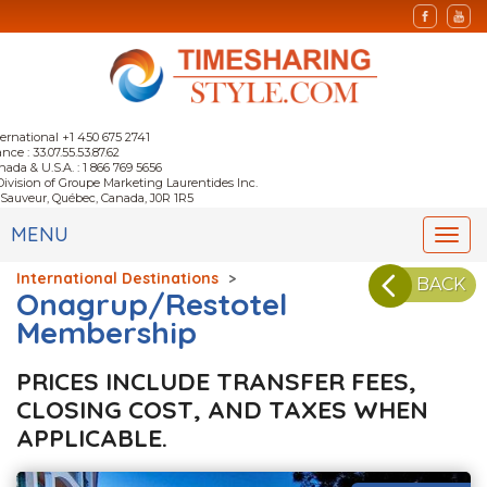
ternational +1 450 675 2741
nce : 33.07.55.53.87.62
nada & U.S.A. : 1 866 769 5656
Division of Groupe Marketing Laurentides Inc.
-Sauveur, Québec, Canada, J0R 1R5
MENU
Togg
navi
International Destinations
>
BACK
Onagrup/Restotel
Membership
PRICES INCLUDE TRANSFER FEES,
CLOSING COST, AND TAXES WHEN
APPLICABLE.