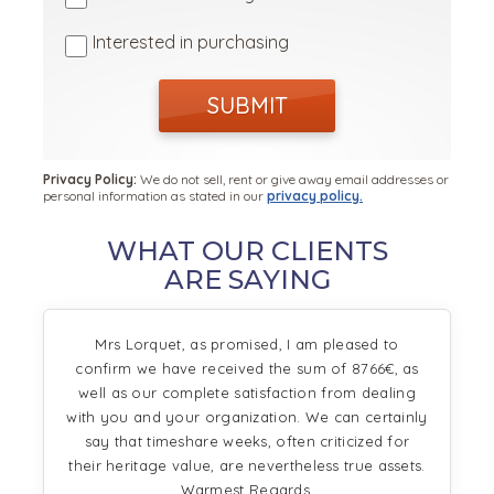
Interested in purchasing
SUBMIT
Privacy Policy:
We do not sell, rent or give away email addresses or
personal information as stated in our
privacy policy.
WHAT OUR CLIENTS
ARE SAYING
Mrs Lorquet, as promised, I am pleased to
confirm we have received the sum of 8766€, as
well as our complete satisfaction from dealing
with you and your organization. We can certainly
say that timeshare weeks, often criticized for
their heritage value, are nevertheless true assets.
Warmest Regards,