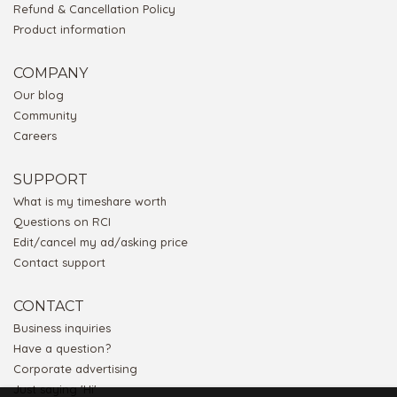
Refund & Cancellation Policy
Product information
COMPANY
Our blog
Community
Careers
SUPPORT
What is my timeshare worth
Questions on RCI
Edit/cancel my ad/asking price
Contact support
CONTACT
Business inquiries
Have a question?
Corporate advertising
Just saying 'Hi'