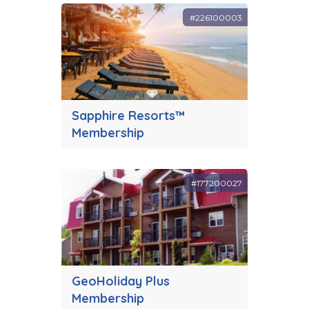
#226100003
Sapphire Resorts™
Membership
#177200027
GeoHoliday Plus
Membership