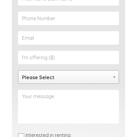
Please Select
Interested in renting