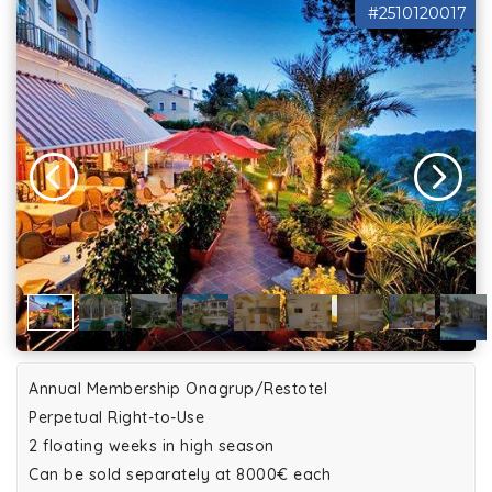
#2510120017
Annual Membership Onagrup/Restotel
Perpetual Right-to-Use
2 floating weeks in high season
Can be sold separately at 8000€ each