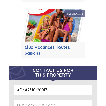
#121250004
Club Vacances Toutes
Saisons
CONTACT US FOR
THIS PROPERTY