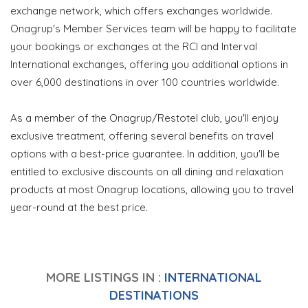
exchange network, which offers exchanges worldwide.
Onagrup's Member Services team will be happy to facilitate
your bookings or exchanges at the RCI and Interval
International exchanges, offering you additional options in
over 6,000 destinations in over 100 countries worldwide.
As a member of the Onagrup/Restotel club, you'll enjoy
exclusive treatment, offering several benefits on travel
options with a best-price guarantee. In addition, you'll be
entitled to exclusive discounts on all dining and relaxation
products at most Onagrup locations, allowing you to travel
year-round at the best price.
MORE LISTINGS IN :
INTERNATIONAL
DESTINATIONS