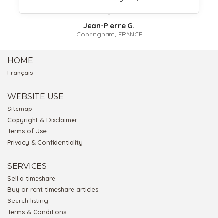
Jean-Pierre G.
Copengham, FRANCE
HOME
Français
WEBSITE USE
Sitemap
Copyright & Disclaimer
Terms of Use
Privacy & Confidentiality
SERVICES
Sell a timeshare
Buy or rent timeshare articles
Search listing
Terms & Conditions