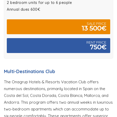
2 bedroom units for up to 6 people
Annual dues 600€
SALE PRICE
13 500€
RENT PRICE
750€
Multi-Destinations Club
The Onagrup Hotels & Resorts Vacation Club offers
numerous destinations, primarily located in Spain on the
Costa del Sol, Costa Dorada, Costa Blanca, Mallorca, and
Andorra. This program offers two annual weeks in luxurious
two-bedroom apartments which can accommodate up to
six people comfortably. These apartments offer superior