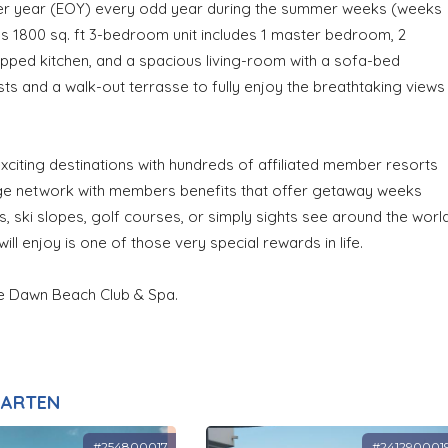
her year (EOY) every odd year during the summer weeks (weeks
us 1800 sq. ft 3-bedroom unit includes 1 master bedroom, 2
ipped kitchen, and a spacious living-room with a sofa-bed
s and a walk-out terrasse to fully enjoy the breathtaking views
citing destinations with hundreds of affiliated member resorts
ange network with members benefits that offer getaway weeks
 ski slopes, golf courses, or simply sights see around the worl
ill enjoy is one of those very special rewards in life.
he Dawn Beach Club & Spa.
AARTEN
#254800017
#241290001