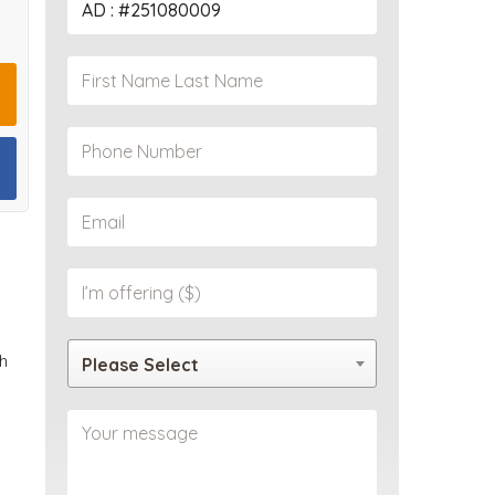
PROPERTY
h
Please Select