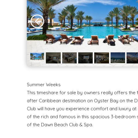
Summer Weeks
This timeshare for sale by owners really offers the
after Caribbean destination on Oyster Bay on the D
Club will have you experience comfort and luxury at a
of the rich and famous in this spacious 3-bedroom 
of the Dawn Beach Club & Spa.