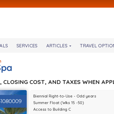
ALS
SERVICES
ARTICLES
TRAVEL OPTIO
h
Spa
, CLOSING COST, AND TAXES WHEN APPL
Biennial Right-to-Use - Odd years
51080009
Summer Float (Wks 15 -50)
Access to Building C