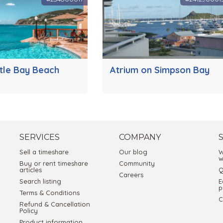
ttle Bay Beach
Atrium on Simpson Bay
SERVICES
COMPANY
Sell a timeshare
Our blog
W
w
Buy or rent timeshare
Community
articles
Q
Careers
Search listing
E
p
Terms & Conditions
C
Refund & Cancellation
Policy
Product information