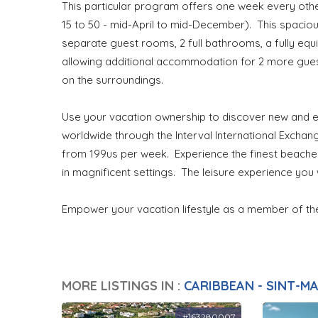
This particular program offers one week every ot
15 to 50 - mid-April to mid-December). This spacio
separate guest rooms, 2 full bathrooms, a fully equ
allowing additional accommodation for 2 more guest
on the surroundings.
Use your vacation ownership to discover new and ex
worldwide through the Interval International Exch
from 199us per week. Experience the finest beaches,
in magnificent settings. The leisure experience you w
Empower your vacation lifestyle as a member of t
MORE LISTINGS IN :
CARIBBEAN - SINT-M
#163280007