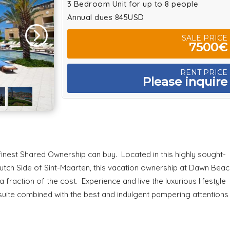
3 Bedroom Unit for up to 8 people
Annual dues 845USD
SALE PRICE
7500€
RENT PRICE
Please inquire
 finest Shared Ownership can buy. Located in this highly sought-
utch Side of Sint-Maarten, this vacation ownership at Dawn Beac
 fraction of the cost. Experience and live the luxurious lifestyle
suite combined with the best and indulgent pampering attentions