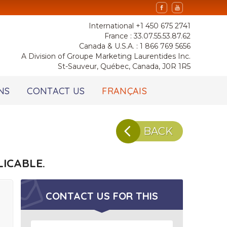
International +1 450 675 2741
France : 33.07.55.53.87.62
Canada & U.S.A. : 1 866 769 5656
A Division of Groupe Marketing Laurentides Inc.
St-Sauveur, Québec, Canada, J0R 1R5
NS
CONTACT US
FRANÇAIS
BACK
ICABLE.
CONTACT US FOR
THIS