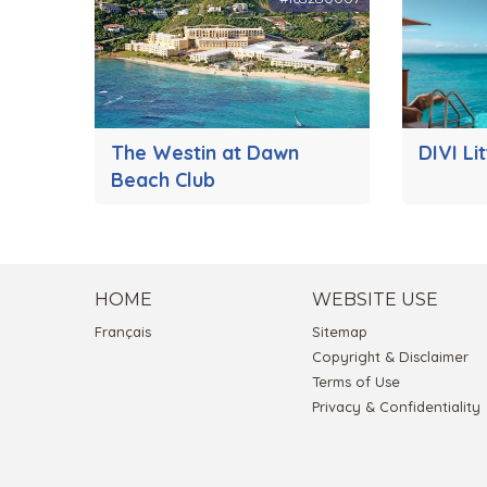
The Westin at Dawn
DIVI Li
Beach Club
HOME
WEBSITE USE
Français
Sitemap
Copyright & Disclaimer
Terms of Use
Privacy & Confidentiality