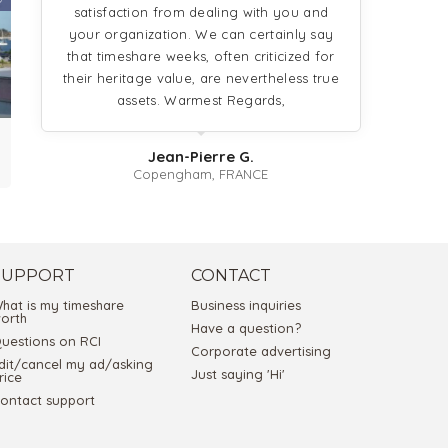
satisfaction from dealing with you and
your organization. We can certainly say
that timeshare weeks, often criticized for
their heritage value, are nevertheless true
assets. Warmest Regards,
Jean-Pierre G.
Copengham, FRANCE
SUPPORT
CONTACT
hat is my timeshare
Business inquiries
orth
Have a question?
uestions on RCI
Corporate advertising
dit/cancel my ad/asking
Just saying 'Hi'
rice
ontact support