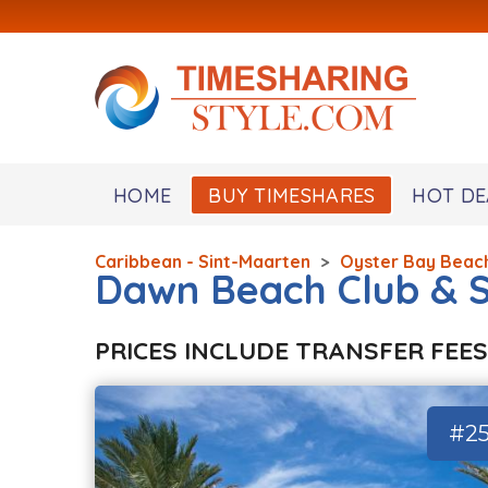
HOME
BUY TIMESHARES
HOT DE
Caribbean - Sint-Maarten
>
Oyster Bay Beac
Dawn Beach Club & 
PRICES INCLUDE TRANSFER FEES
#2