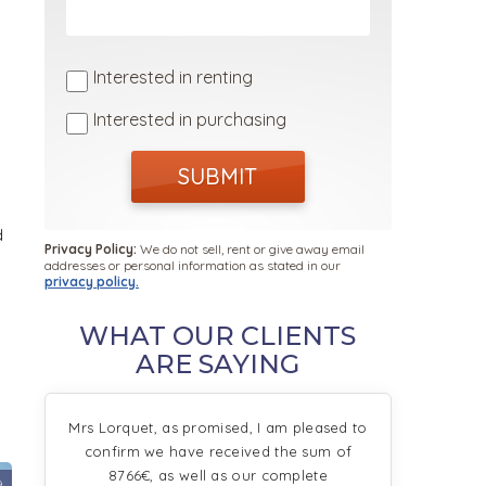
Interested in renting
Interested in purchasing
SUBMIT
d
Privacy Policy:
We do not sell, rent or give away email
addresses or personal information as stated in our
privacy policy.
WHAT OUR CLIENTS
ARE SAYING
Mrs Lorquet, as promised, I am pleased to
confirm we have received the sum of
8766€, as well as our complete
9