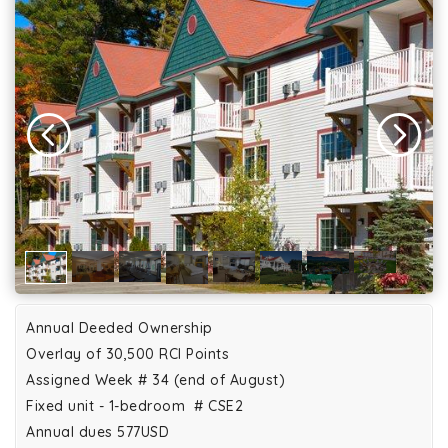
Annual Deeded Ownership
Overlay of 30,500 RCI Points
Assigned Week # 34 (end of August)
Fixed unit - 1-bedroom # CSE2
Annual dues 577USD