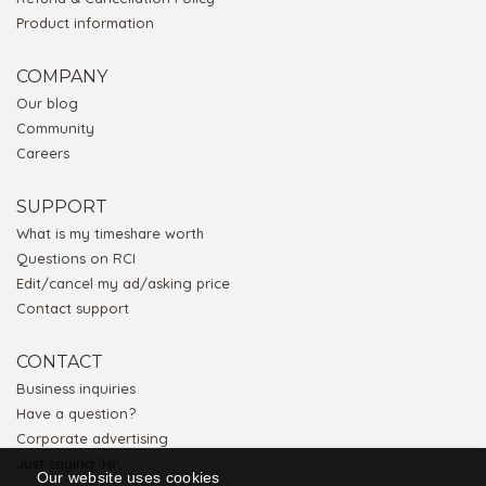
Product information
COMPANY
Our blog
Community
Careers
SUPPORT
What is my timeshare worth
Questions on RCI
Edit/cancel my ad/asking price
Contact support
CONTACT
Business inquiries
Have a question?
Corporate advertising
Just saying 'Hi'
Our website uses cookies