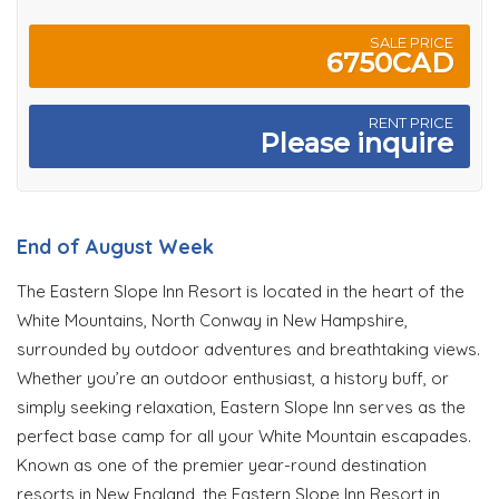
SALE PRICE
6750CAD
RENT PRICE
Please inquire
End of August Week
The Eastern Slope Inn Resort is located in the heart of the
White Mountains, North Conway in New Hampshire,
surrounded by outdoor adventures and breathtaking views.
Whether you’re an outdoor enthusiast, a history buff, or
simply seeking relaxation, Eastern Slope Inn serves as the
perfect base camp for all your White Mountain escapades.
Known as one of the premier year-round destination
resorts in New England, the Eastern Slope Inn Resort in