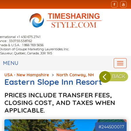
ternational +1 450 675 2741
nce : 33.07.55.53.87.62
nada & U.S.A. : 1 866 769 5656
Division of Groupe Marketing Laurentides Inc.
-Sauveur, Québec, Canada, J0R 1R5
MENU
Togg
navi
USA - New Hampshire
>
North Conway, NH
BACK
Eastern Slope Inn Resort
PRICES INCLUDE TRANSFER FEES,
CLOSING COST, AND TAXES WHEN
APPLICABLE.
#244500017