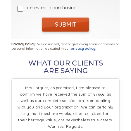
Interested in purchasing
SUBMIT
Privacy Policy:
We do not sell, rent or give away email addresses or
personal information as stated in our
privacy policy.
WHAT OUR CLIENTS
ARE SAYING
Mrs Lorquet, as promised, I am pleased to
confirm we have received the sum of 8766€, as
well as our complete satisfaction from dealing
with you and your organization. We can certainly
say that timeshare weeks, often criticized for
their heritage value, are nevertheless true assets.
Warmest Regards,