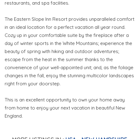
restaurants, and spa facilities.
The Eastern Slope Inn Resort provides unparalleled comfort
in an ideal location for a perfect vacation all year round.
Cozy up in your comfortable suite by the fireplace after a
day of winter sports in the White Mountains; experience the
beauty of spring with hiking and outdoor adventures;
escape from the heat in the summer thanks to the
convenience of your well-appointed unit; and, as the foliage
changes in the fall, enjoy the stunning multicolor landscapes
right from your doorstep.
This is an excellent opportunity to own your home away
from home to enjoy your next vacation in beautiful New
England.