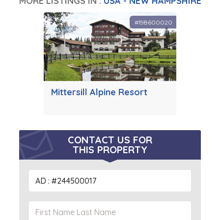
MORE LISTINGS IN :
USA - NEW HAMPSHIRE
#198600020
Mittersill Alpine Resort
CONTACT US FOR
THIS PROPERTY