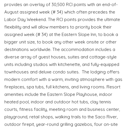
provides an overlay of 30,500 RCI points with an end-of-
August assigned week (# 34) which often precedes the
Labor Day Weekend. The RCI points provides the ultimate
flexibility and will allow members to priority book their
assigned week (# 34) at the Eastern Slope Inn, to book a
bigger unit size, to book any other week onsite or other
destinations worldwide. The accommodation includes a
diverse array of guest houses, suites and cottage-style
units including studios with kitchenette, and fully-equipped
townhouses and deluxe condo suites. The lodging offers
modern comfort with a warm, inviting atmosphere with gas
fireplaces, spa tubs, full kitchens, and living rooms. Resort
amenities include the Eastern Slope Playhouse, indoor
heated pool, indoor and outdoor hot tubs, clay tennis
courts, fitness facility, meeting room and business center,
playground, retail shops, walking trails to the Saco River,
outdoor firepit, year-round grilling gazebos, four on-site