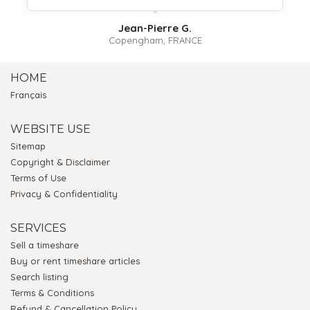
Jean-Pierre G.
Copengham, FRANCE
HOME
Français
WEBSITE USE
Sitemap
Copyright & Disclaimer
Terms of Use
Privacy & Confidentiality
SERVICES
Sell a timeshare
Buy or rent timeshare articles
Search listing
Terms & Conditions
Refund & Cancellation Policy