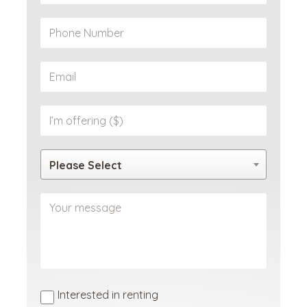
Please Select
Interested in renting