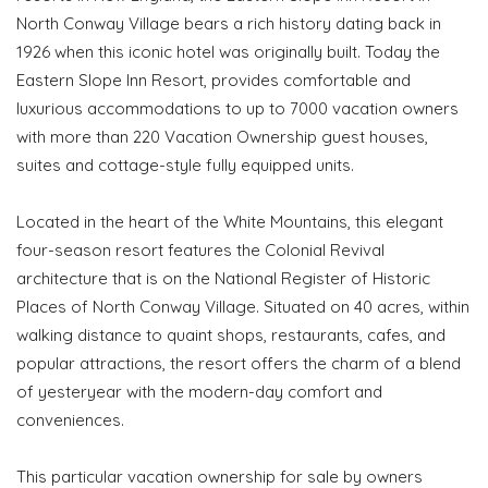
North Conway Village bears a rich history dating back in
1926 when this iconic hotel was originally built. Today the
Eastern Slope Inn Resort, provides comfortable and
luxurious accommodations to up to 7000 vacation owners
with more than 220 Vacation Ownership guest houses,
suites and cottage-style fully equipped units.
Located in the heart of the White Mountains, this elegant
four-season resort features the Colonial Revival
architecture that is on the National Register of Historic
Places of North Conway Village. Situated on 40 acres, within
walking distance to quaint shops, restaurants, cafes, and
popular attractions, the resort offers the charm of a blend
of yesteryear with the modern-day comfort and
conveniences.
This particular vacation ownership for sale by owners